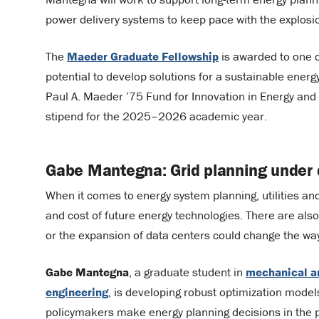
power delivery systems to keep pace with the explosion 
The
Maeder Graduate Fellowship
is awarded to one 
potential to develop solutions for a sustainable energ
Paul A. Maeder ’75 Fund for Innovation in Energy and 
stipend for the 2025–2026 academic year.
Gabe Mantegna: Grid planning under 
When it comes to energy system planning, utilities a
and cost of future energy technologies. There are al
or the expansion of data centers could change the w
Gabe Mantegna
, a graduate student in
mechanical a
engineering
, is developing robust optimization models
policymakers make energy planning decisions in the 