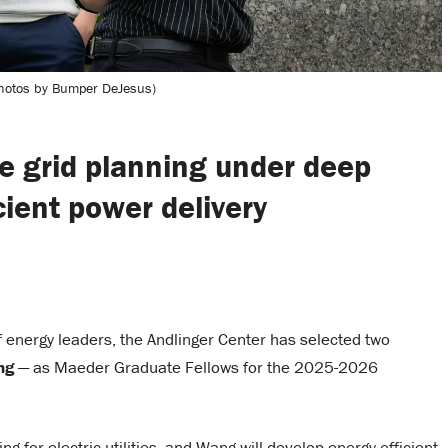
hotos by Bumper DeJesus)
e grid planning under deep
cient power delivery
of energy leaders, the Andlinger Center has selected two
ng
— as Maeder Graduate Fellows for the 2025-2026
 for electric utilities, and Wang will develop energy-efficient