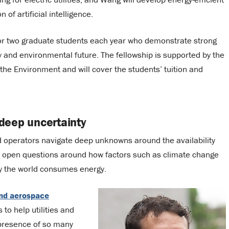
of artificial intelligence.
or two graduate students each year who demonstrate strong
y and environmental future. The fellowship is supported by the
the Environment and will cover the students’ tuition and
deep uncertainty
nd operators navigate deep unknowns around the availability
so open questions around how factors such as climate change
ay the world consumes energy.
nd aerospace
 to help utilities and
presence of so many