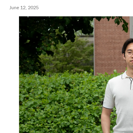
June 12, 2025