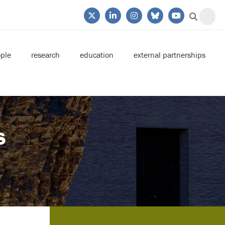
ple
research
education
external partnerships
s