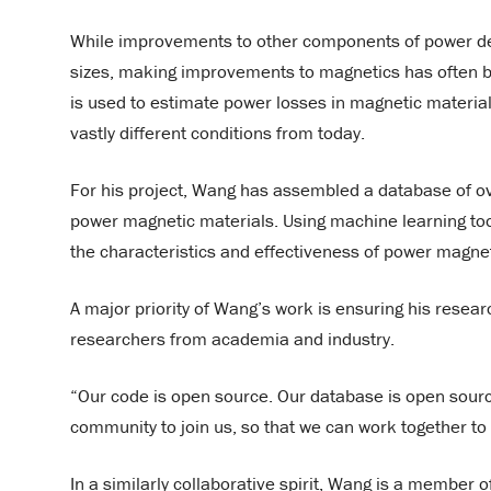
While improvements to other components of power del
sizes, making improvements to magnetics has often b
is used to estimate power losses in magnetic materia
vastly different conditions from today.
For his project, Wang has assembled a database of ove
power magnetic materials. Using machine learning to
the characteristics and effectiveness of power magnet
A major priority of Wang’s work is ensuring his resear
researchers from academia and industry.
“Our code is open source. Our database is open source
community to join us, so that we can work together t
In a similarly collaborative spirit, Wang is a member 