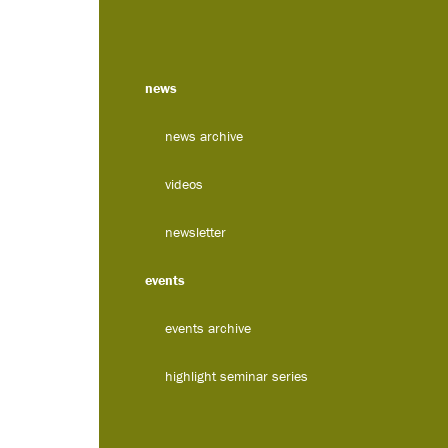
news
news archive
videos
newsletter
events
events archive
highlight seminar series