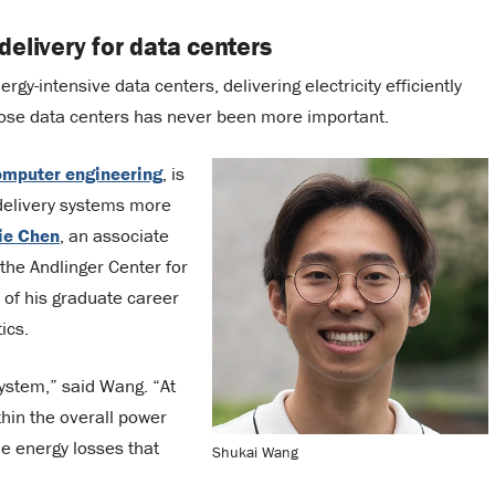
elivery for data centers
nergy-intensive data centers, delivering electricity efficiently
those data centers has never been more important.
computer engineering
, is
delivery systems more
ie Chen
, an associate
the Andlinger Center for
of his graduate career
ics.
system,” said Wang. “At
thin the overall power
he energy losses that
Shukai Wang