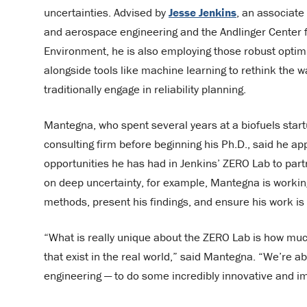
uncertainties. Advised by
Jesse Jenkins
, an associate
and aerospace engineering and the Andlinger Center 
Environment, he is also employing those robust opti
alongside tools like machine learning to rethink the way
traditionally engage in reliability planning.
Mantegna, who spent several years at a biofuels star
consulting firm before beginning his Ph.D., said he ap
opportunities he has had in Jenkins’ ZERO Lab to partn
on deep uncertainty, for example, Mantegna is working 
methods, present his findings, and ensure his work is p
“What is really unique about the ZERO Lab is how much
that exist in the real world,” said Mantegna. “We’re a
engineering — to do some incredibly innovative and i