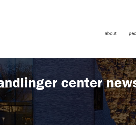
about
peo
andlinger center new