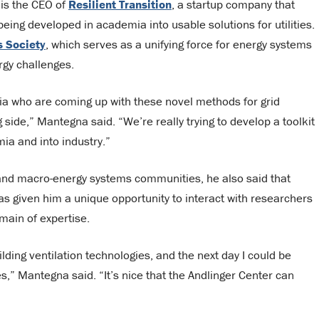
 is the CEO of
Resilient Transition
, a startup company that
eing developed in academia into usable solutions for utilities.
 Society
, which serves as a unifying force for energy systems
rgy challenges.
mia who are coming up with these novel methods for grid
g side,” Mantegna said. “We’re really trying to develop a toolkit
ia and into industry.”
and macro-energy systems communities, he also said that
 given him a unique opportunity to interact with researchers
omain of expertise.
ding ventilation technologies, and the next day I could be
,” Mantegna said. “It’s nice that the Andlinger Center can