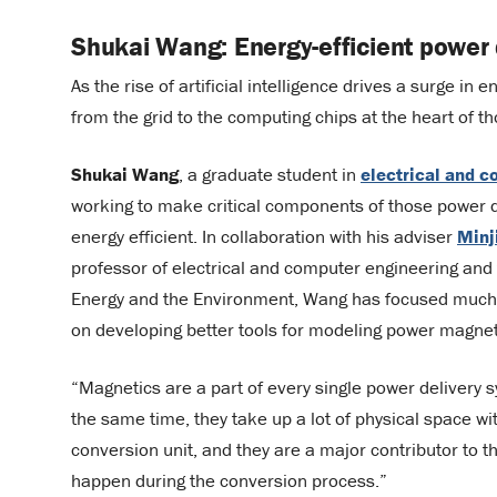
Shukai Wang: Energy-efficient power d
As the rise of artificial intelligence drives a surge in e
from the grid to the computing chips at the heart of 
Shukai Wang
, a graduate student in
electrical and 
working to make critical components of those power 
energy efficient. In collaboration with his adviser
Minj
professor of electrical and computer engineering and 
Energy and the Environment, Wang has focused much 
on developing better tools for modeling power magnet
“Magnetics are a part of every single power delivery 
the same time, they take up a lot of physical space wi
conversion unit, and they are a major contributor to t
happen during the conversion process.”