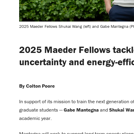
2025 Maeder Fellows Shukai Wang (left) and Gabe Mantegna (P
2025 Maeder Fellows tackl
uncertainty and energy-effi
By Colton Poore
In support of its mission to train the next generation 
graduate students —
Gabe Mantegna
and
Shukai Wa
academic year.
Mantegna will work to support long-term energy planning