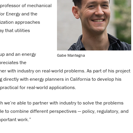
 professor of mechanical
for Energy and the
mization approaches
 that utilities
tup and an energy
Gabe Mantegna
preciates the
er with industry on real-world problems. As part of his project
directly with energy planners in California to develop his
ractical for real-world applications.
 we’re able to partner with industry to solve the problems
ble to combine different perspectives — policy, regulatory, and
mportant work.”