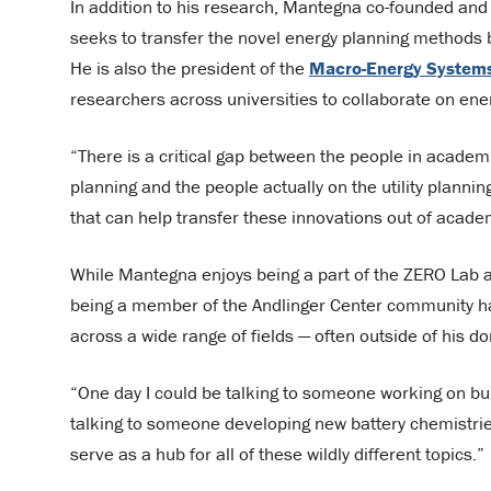
In addition to his research, Mantegna co-founded and
seeks to transfer the novel energy planning methods b
He is also the president of the
Macro-Energy Systems
researchers across universities to collaborate on ene
“There is a critical gap between the people in acade
planning and the people actually on the utility plannin
that can help transfer these innovations out of academ
While Mantegna enjoys being a part of the ZERO Lab 
being a member of the Andlinger Center community has
across a wide range of fields — often outside of his d
“One day I could be talking to someone working on buil
talking to someone developing new battery chemistries
serve as a hub for all of these wildly different topics.”