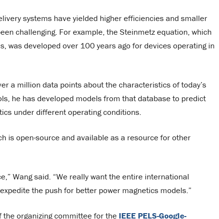
ivery systems have yielded higher efficiencies and smaller
een challenging. For example, the Steinmetz equation, which
ls, was developed over 100 years ago for devices operating in
r a million data points about the characteristics of today’s
ols, he has developed models from that database to predict
ics under different operating conditions.
ch is open-source and available as a resource for other
,” Wang said. “We really want the entire international
o expedite the push for better power magnetics models.”
of the organizing committee for the
IEEE PELS-Google-