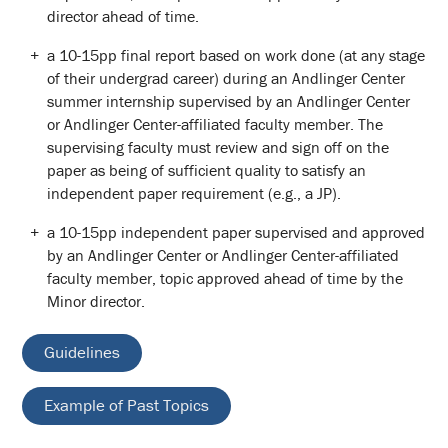
director ahead of time.
a 10-15pp final report based on work done (at any stage
of their undergrad career) during an Andlinger Center
summer internship supervised by an Andlinger Center
or Andlinger Center-affiliated faculty member. The
supervising faculty must review and sign off on the
paper as being of sufficient quality to satisfy an
independent paper requirement (e.g., a JP).
a 10-15pp independent paper supervised and approved
by an Andlinger Center or Andlinger Center-affiliated
faculty member, topic approved ahead of time by the
Minor director.
Guidelines
Example of Past Topics