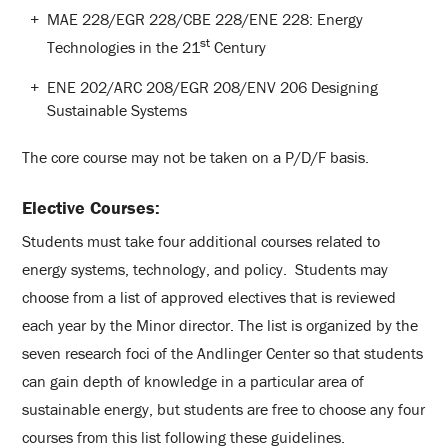
MAE 228/EGR 228/CBE 228/ENE 228: Energy
st
Technologies in the 21
Century
ENE 202/ARC 208/EGR 208/ENV 206 Designing
Sustainable Systems
The core course may not be taken on a P/D/F basis.
Elective Courses
:
Students must take four additional courses related to
energy systems, technology, and policy. Students may
choose from a list of approved electives that is reviewed
each year by the Minor director. The list is organized by the
seven research foci of the Andlinger Center so that students
can gain depth of knowledge in a particular area of
sustainable energy, but students are free to choose any four
courses from this list following these guidelines.