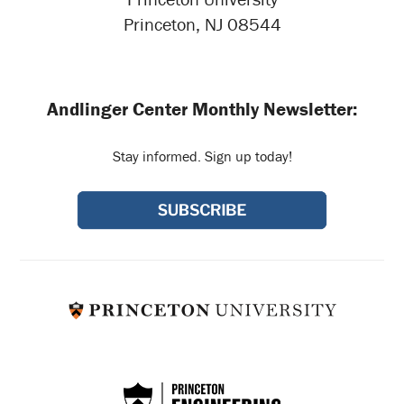
Princeton, NJ 08544
Andlinger Center Monthly Newsletter:
Stay informed. Sign up today!