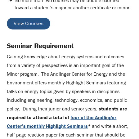
No more than two courses may be double counted
toward a student’s major or another certificate or minor.
View Courses
Seminar Requirement
Gaining knowledge about energy systems and outcomes
from a variety of perspectives is an important goal of the
Minor program. The Andlinger Center for Energy and the
Environment offers monthly Highlight Seminars featuring
talks on energy topics given by speakers in disciplines
including engineering, technology, economics, and public
policy. During their junior and senior years,
students are
required to attend a total of
four of the Andlinger
Center’s monthly Highlight Seminars
*
and write a short,
half-page reaction paper for each seminar that should be