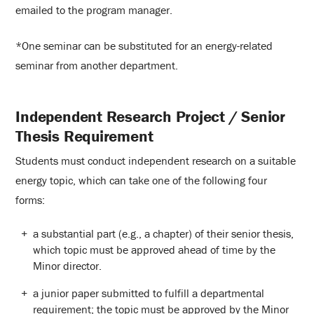
emailed to the program manager.
*One seminar can be substituted for an energy-related
seminar from another department.
Independent Research Project / Senior
Thesis Requirement
Students must conduct independent research on a suitable
energy topic, which can take one of the following four
forms:
a substantial part (e.g., a chapter) of their senior thesis,
which topic must be approved ahead of time by the
Minor director.
a junior paper submitted to fulfill a departmental
requirement; the topic must be approved by the Minor