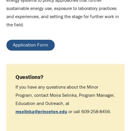
sustainable energy use, exposure to laboratory practices
and experiences, and setting the stage for further work in
the field.
Application Form
Questions?
If you have any questions about the Minor
Program, contact Moira Selinka, Program Manager,
Education and Outreach, at
mselinka@princeton.edu
or call 609-258-8456.