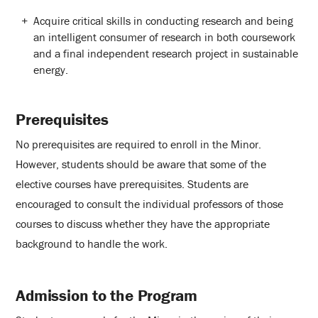
Acquire critical skills in conducting research and being
an intelligent consumer of research in both coursework
and a final independent research project in sustainable
energy.
Prerequisites
No prerequisites are required to enroll in the Minor.
However, students should be aware that some of the
elective courses have prerequisites. Students are
encouraged to consult the individual professors of those
courses to discuss whether they have the appropriate
background to handle the work.
Admission to the Program