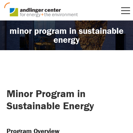
minor program in sustainable
energy
Minor Program in
Sustainable Energy
Program Overview