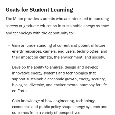
Goals for Student Learning
The Minor provides students who are interested in pursuing
careers or graduate education in sustainable energy science
and technology with the opportunity to:
Gain an understanding of current and potential future
energy resources, carriers, end users, technologies, and
their impact on climate, the environment, and society.
Develop the ability to analyze, design and develop
innovative energy systems and technologies that
support sustainable economic growth, energy security,
biological diversity, and environmental harmony for life
on Earth.
Gain knowledge of how engineering, technology,
economics and public policy shape energy systems and
outcomes from a variety of perspectives.