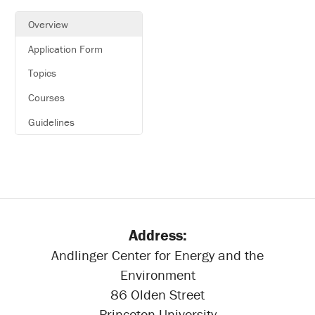
Overview
Application Form
Topics
Courses
Guidelines
Address:
Andlinger Center for Energy and the
Environment
86 Olden Street
Princeton University