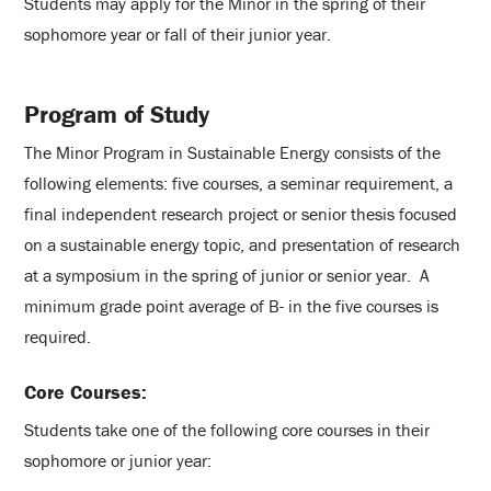
Students may apply for the Minor in the spring of their
sophomore year or fall of their junior year.
Program of Study
The Minor Program in Sustainable Energy consists of the
following elements: five courses, a seminar requirement, a
final independent research project or senior thesis focused
on a sustainable energy topic, and presentation of research
at a symposium in the spring of junior or senior year. A
minimum grade point average of B- in the five courses is
required.
Core Courses:
Students take one of the following core courses in their
sophomore or junior year: