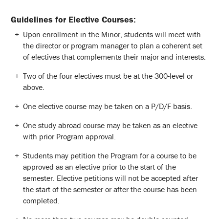
Guidelines for Elective Courses:
Upon enrollment in the Minor, students will meet with
the director or program manager to plan a coherent set
of electives that complements their major and interests.
Two of the four electives must be at the 300-level or
above.
One elective course may be taken on a P/D/F basis.
One study abroad course may be taken as an elective
with prior Program approval.
Students may petition the Program for a course to be
approved as an elective prior to the start of the
semester. Elective petitions will not be accepted after
the start of the semester or after the course has been
completed.