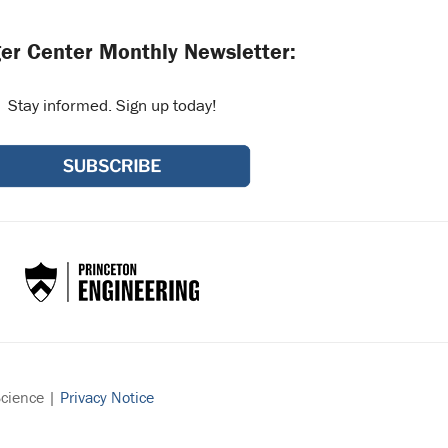
er Center Monthly Newsletter:
Stay informed. Sign up today!
Science |
Privacy Notice