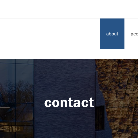
about
peo
contact