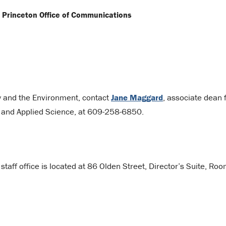
n Princeton Office of Communications
gy and the Environment, contact
Jane Maggard
, associate dean 
g and Applied Science, at 609-258-6850.
taff office is located at 86 Olden Street, Director’s Suite, Ro