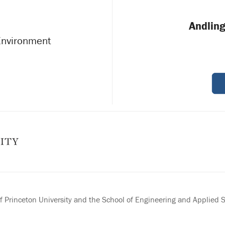
Andling
 Environment
 Princeton University and the School of Engineering and Applied 