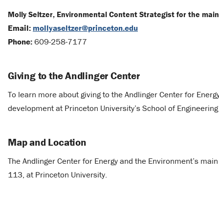
Molly Seltzer, Environmental Content Strategist for the mai
Email:
mollyaseltzer@princeton.edu
Phone:
609-258-7177
Giving to the Andlinger Center
To learn more about giving to the Andlinger Center for Ener
development at Princeton University’s School of Engineerin
Map and Location
The Andlinger Center for Energy and the Environment’s main s
113, at Princeton University.