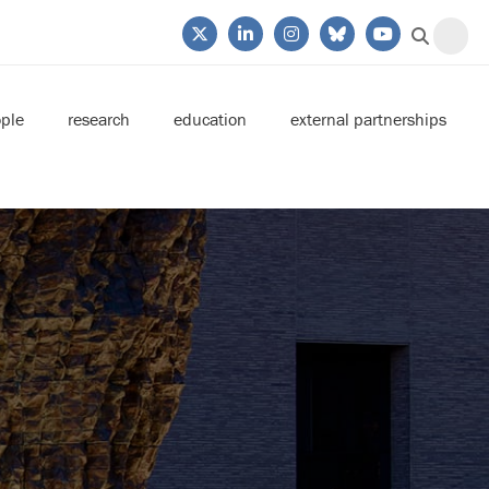
ple
research
education
external partnerships