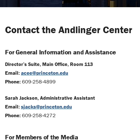
Contact the Andlinger Center
For General Information and Assistance
Director’s Suite, Main Office, Room 113
Email:
acee@princeton.edu
Phone:
609-258-4899
Sarah Jackson, Administrative Assistant
Email:
sjacks@princeton.edu
Phone:
609-258-4272
For Members of the Media