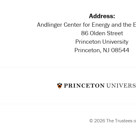
Address:
Andlinger Center for Energy and the
86 Olden Street
Princeton University
Princeton, NJ 08544
© 2026 The Trustees of