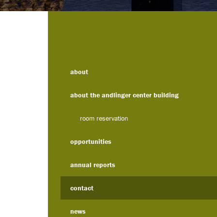
about
about the andlinger center building
room reservation
opportunities
annual reports
contact
news