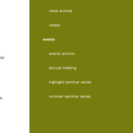
news archive
videos
events
events archive
for
annual meeting
highlight seminar series
summer seminar series
om