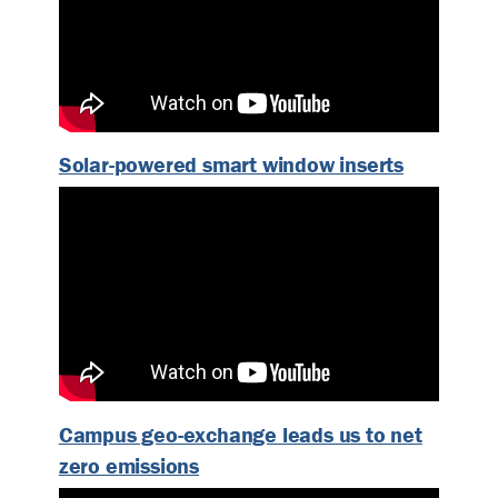
Solar-powered smart window inserts
Campus geo-exchange leads us to net
zero emissions