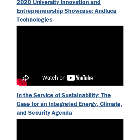
2020 University Innovation and
Entrepreneurship Showcase: Andluca
Technologies
In the Service of Sustainability: The
Case for an Integrated Energy, Climate,
and Security Agenda