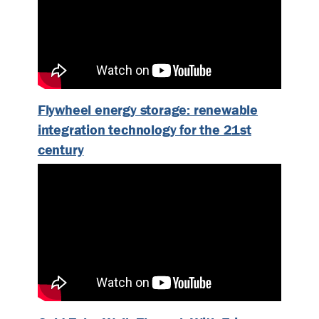
Flywheel energy storage: renewable
integration technology for the 21st
century