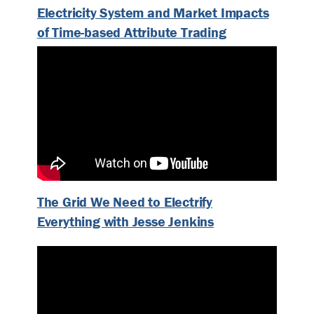
Electricity System and Market Impacts
of Time-based Attribute Trading
The Grid We Need to Electrify
Everything with Jesse Jenkins