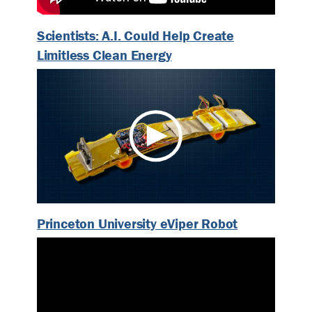
Scientists: A.I. Could Help Create
Limitless Clean Energy
Princeton University eViper Robot