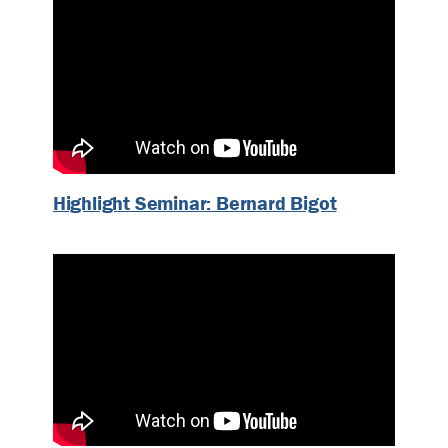
Highlight Seminar: Bernard Bigot