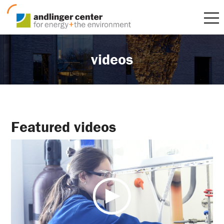
videos
Featured videos