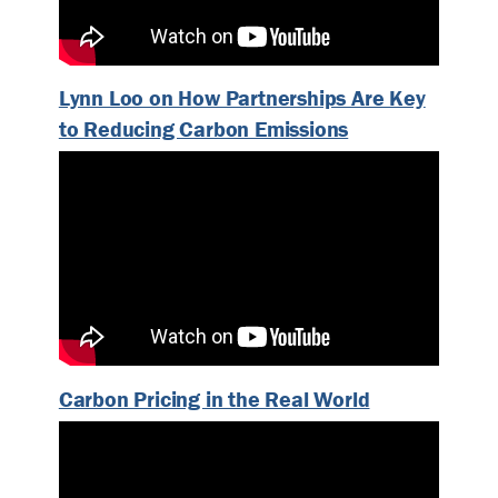
Lynn Loo on How Partnerships Are Key
to Reducing Carbon Emissions
Carbon Pricing in the Real World