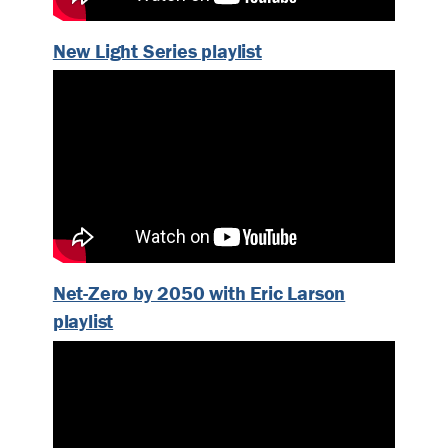
New Light Series playlist
Net-Zero by 2050 with Eric Larson
playlist