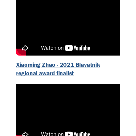
Xiaoming Zhao - 2021 Blavatnik
regional award finalist