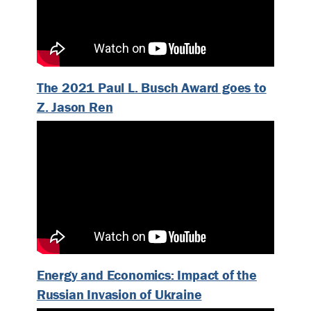
The 2021 Paul L. Busch Award goes to
Z. Jason Ren
Energy and Economics: Impact of the
Russian Invasion of Ukraine