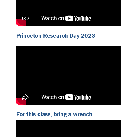
Princeton Research Day 2023
For this class, bring a wrench