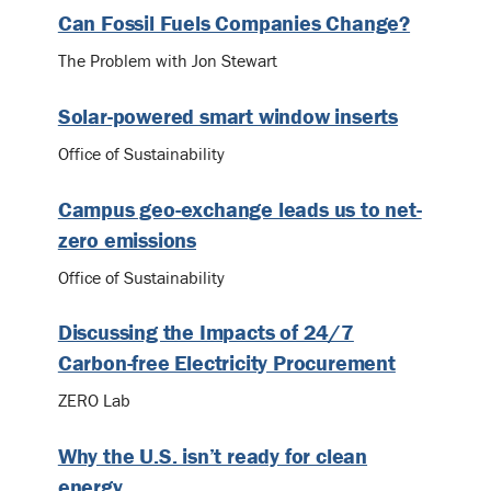
Can Fossil Fuels Companies Change?
The Problem with Jon Stewart
Solar-powered smart window inserts
Office of Sustainability
Campus geo-exchange leads us to net-
zero emissions
Office of Sustainability
Discussing the Impacts of 24/7
Carbon-free Electricity Procurement
ZERO Lab
Why the U.S. isn’t ready for clean
energy