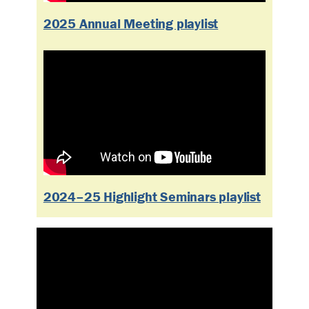
2025 Annual Meeting playlist
2024–25 Highlight Seminars playlist