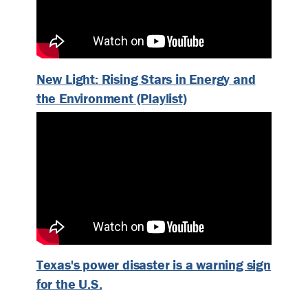
New Light: Rising Stars in Energy and
the Environment (Playlist)
Texas's power disaster is a warning sign
for the U.S.