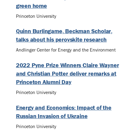
green home
Princeton University
Quinn Burlingame, Beckman Scholar,
talks about his perovskite research
Andlinger Center for Energy and the Environment
2022 Pyne Prize Winners Claire Wayner
and Christian Potter deliver remarks at
Princeton Alumni Day
Princeton University
Energy and Economics: Impact of the
Russian Invasion of Ukraine
Princeton University