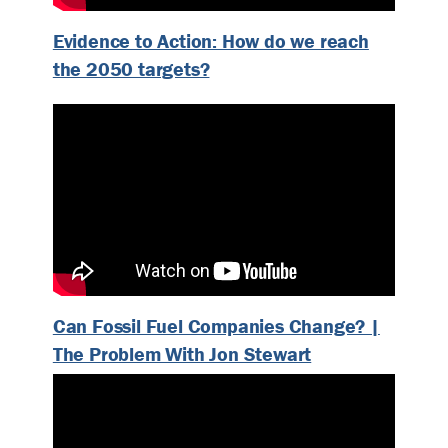
Evidence to Action: How do we reach
the 2050 targets?
Can Fossil Fuel Companies Change? |
The Problem With Jon Stewart