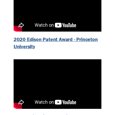
2020 Edison Patent Award - Princeton
University