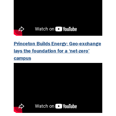
Princeton Builds Energy: Geo-exchange
lays the foundation for a ‘net-zero’
campus