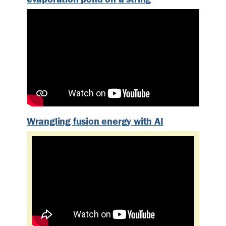
Wrangling fusion energy with AI