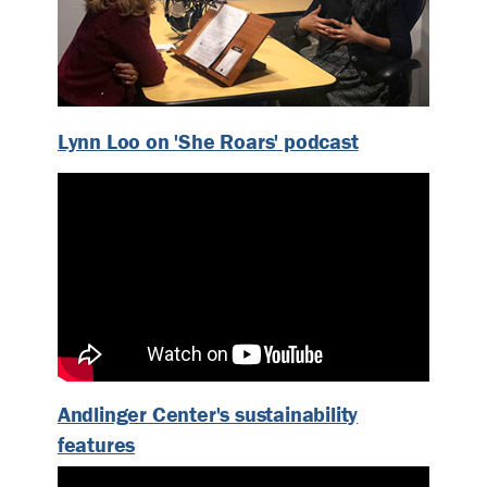
Lynn Loo on 'She Roars' podcast
Andlinger Center's sustainability
features