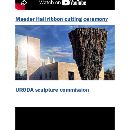
Maeder Hall ribbon cutting ceremony
URODA sculpture commission