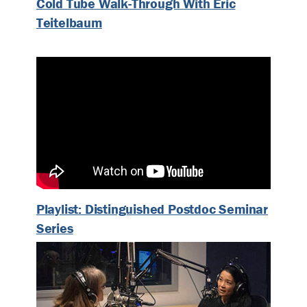
Cold Tube Walk-Through With Eric
Teitelbaum
Playlist: Distinguished Postdoc Seminar
Series