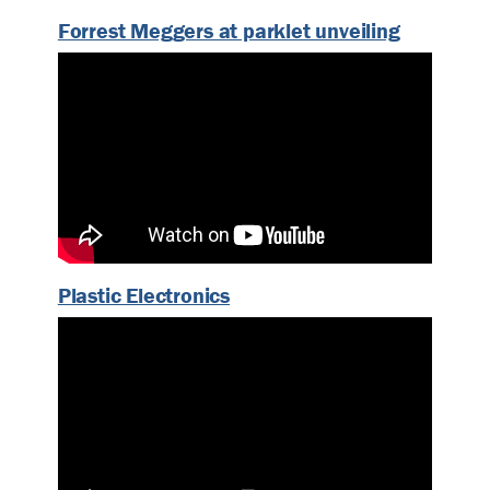
Forrest Meggers at parklet unveiling
Plastic Electronics