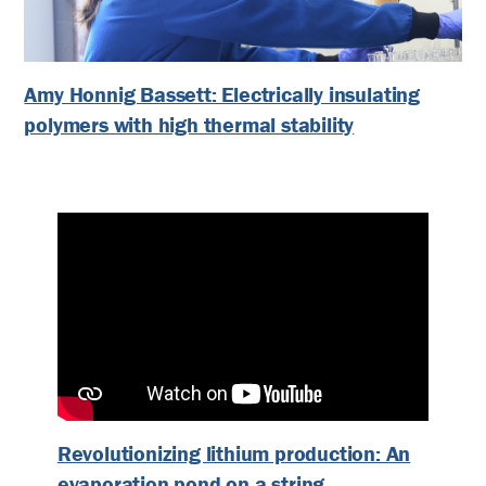
Amy Honnig Bassett: Electrically insulating
polymers with high thermal stability
Revolutionizing lithium production: An
evaporation pond on a string