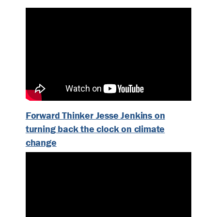
Forward Thinker Jesse Jenkins on
turning back the clock on climate
change