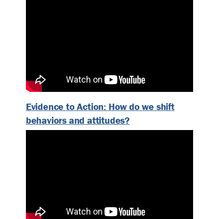
Evidence to Action: How do we shift
behaviors and attitudes?