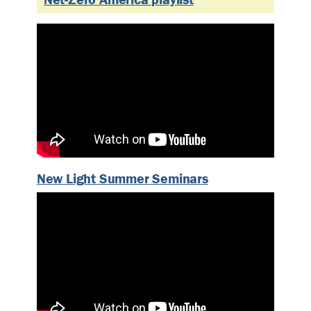
New Light Summer Seminars