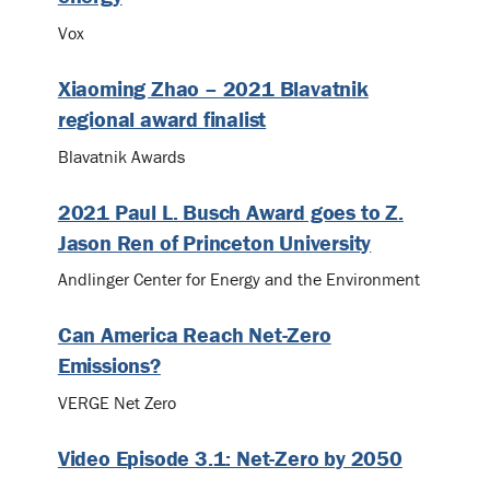
Vox
Xiaoming Zhao – 2021 Blavatnik
regional award finalist
Blavatnik Awards
2021 Paul L. Busch Award goes to Z.
Jason Ren of Princeton University
Andlinger Center for Energy and the Environment
Can America Reach Net-Zero
Emissions?
VERGE Net Zero
Video Episode 3.1: Net-Zero by 2050