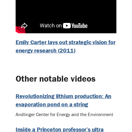
Emily Carter lays out strategic vision for
energy research (2011)
Other notable videos
Revolutionizing lithium production: An
evaporation pond on a string
Andlinger Center for Energy and the Environment
Inside a Princeton professor’s ultra