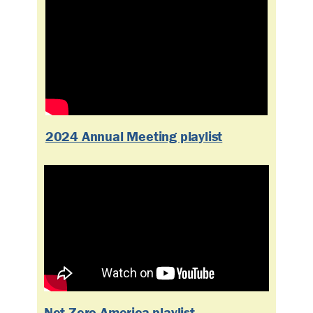
2024 Annual Meeting playlist
Net-Zero America playlist