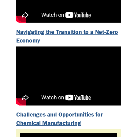
Navigating the Transition to a Net-Zero
Economy
Challenges and Opportunities for
Chemical Manufacturing