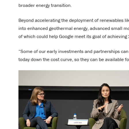
broader energy transition.
Beyond accelerating the deployment of renewables lik
into enhanced geothermal energy, advanced small modu
of which could help Google meet its goal of achieving
“Some of our early investments and partnerships can
today down the cost curve, so they can be available fo