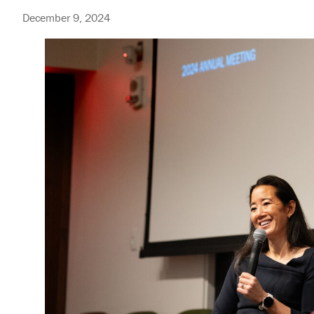
December 9, 2024