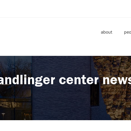
about
peo
andlinger center new