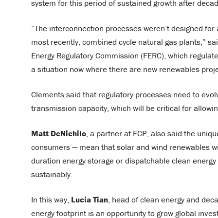
system for this period of sustained growth after dec
“The interconnection processes weren’t designed for a
most recently, combined cycle natural gas plants,” sa
Energy Regulatory Commission (FERC), which regulates
a situation now where there are new renewables project
Clements said that regulatory processes need to evolv
transmission capacity, which will be critical for allo
Matt DeNichilo
, a partner at ECP, also said the uniqu
consumers — mean that solar and wind renewables wil
duration energy storage or dispatchable clean energy
sustainably.
In this way,
Lucia Tian
, head of clean energy and deca
energy footprint is an opportunity to grow global inves