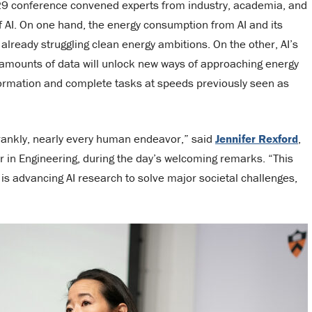
 29 conference convened experts from industry, academia, and
f AI. On one hand, the energy consumption from AI and its
already struggling clean energy ambitions. On the other, AI’s
d amounts of data will unlock new ways of approaching energy
formation and complete tasks at speeds previously seen as
 frankly, nearly every human endeavor,” said
Jennifer Rexford
,
r in Engineering, during the day’s welcoming remarks. “This
 is advancing AI research to solve major societal challenges,