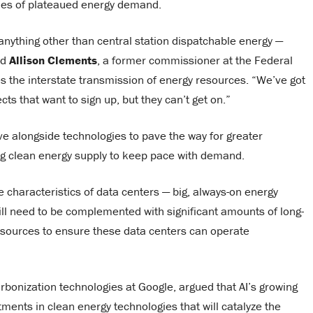
ades of plateaued energy demand.
nything other than central station dispatchable energy —
id
Allison Clements
, a former commissioner at the Federal
 the interstate transmission of energy resources. “We’ve got
s that want to sign up, but they can’t get on.”
e alongside technologies to pave the way for greater
wing clean energy supply to keep pace with demand.
e characteristics of data centers ­— big, always-on energy
l need to be complemented with significant amounts of long-
 sources to ensure these data centers can operate
rbonization technologies at Google, argued that AI’s growing
tments in clean energy technologies that will catalyze the