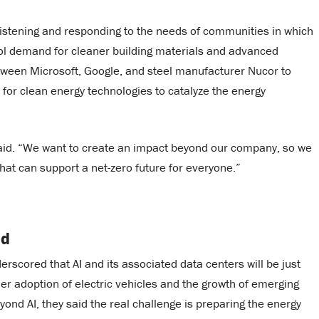
istening and responding to the needs of communities in which
ool demand for cleaner building materials and advanced
ween Microsoft, Google, and steel manufacturer Nucor to
r clean energy technologies to catalyze the energy
said. “We want to create an impact beyond our company, so we
that can support a net-zero future for everyone.”
nd
scored that AI and its associated data centers will be just
er adoption of electric vehicles and the growth of emerging
ond AI, they said the real challenge is preparing the energy