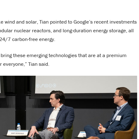
e wind and solar, Tian pointed to Google’s recent investments
lar nuclear reactors, and long-duration energy storage, all
 24/7 carbon-free energy.
 bring these emerging technologies that are at a premium
r everyone,” Tian said.