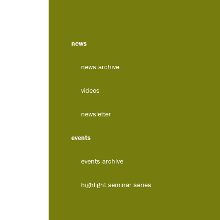
news
news archive
videos
newsletter
events
events archive
highlight seminar series