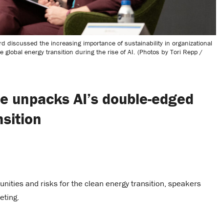
discussed the increasing importance of sustainability in organizational
global energy transition during the rise of AI. (Photos by Tori Repp /
e unpacks AI’s double-edged
nsition
rtunities and risks for the clean energy transition, speakers
eting.