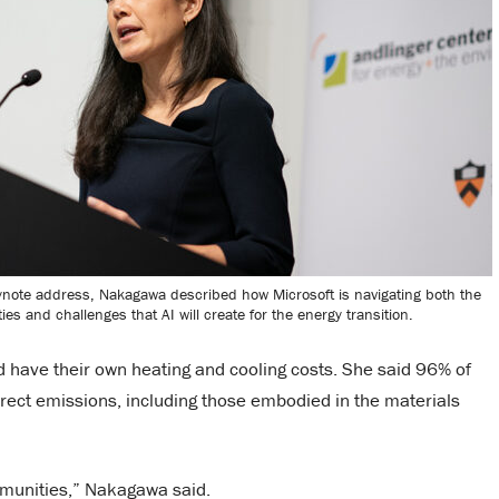
ynote address, Nakagawa described how Microsoft is navigating both the
ies and challenges that AI will create for the energy transition.
d have their own heating and cooling costs. She said 96% of
rect emissions, including those embodied in the materials
mmunities,” Nakagawa said.