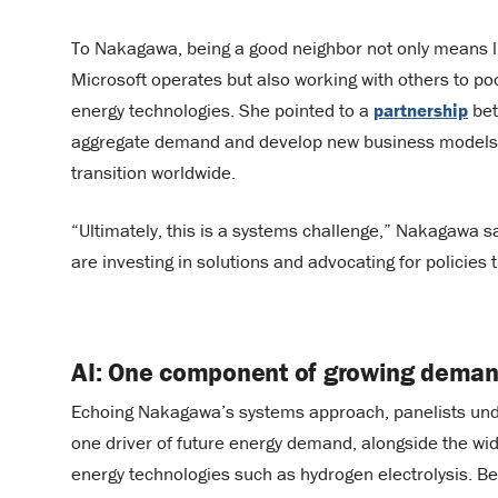
To Nakagawa, being a good neighbor not only means l
Microsoft operates but also working with others to p
energy technologies. She pointed to a
partnership
bet
aggregate demand and develop new business models fo
transition worldwide.
“Ultimately, this is a systems challenge,” Nakagawa 
are investing in solutions and advocating for policies 
AI: One component of growing dema
Echoing Nakagawa’s systems approach, panelists under
one driver of future energy demand, alongside the wid
energy technologies such as hydrogen electrolysis. Bey