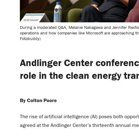
During a moderated Q&A, Melanie Nakagawa and Jennifer Rexford 
operations and how companies like Microsoft are approaching the 
Fotobuddy)
Andlinger Center conferenc
role in the clean energy tra
By Colton Poore
The rise of artificial intelligence (AI) poses both oppo
agreed at the Andlinger Center’s thirteenth annual me