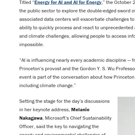
Titled “
Energy for AI and AI for Energy
,” the October
the public sector to explore the double-edged sword o
associated data centers will exacerbate challenges to 
ability to quickly process and react to unprecedente
and climate challenges, allowing people to access in
impossible.
“AI is influencing nearly every academic discipline —
Princeton’s provost and the Gordon Y. S. Wu Professo
event is part of the conversation about how Princeton
including climate change.”
Setting the stage for the day’s discussions
in her keynote address,
Melanie
Nakagawa
, Microsoft’s Chief Sustainability
Officer, said the key to navigating the
energy and environmental challenges of