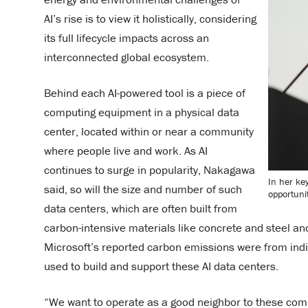
AI’s rise is to view it holistically, considering
its full lifecycle impacts across an
interconnected global ecosystem.
Behind each AI-powered tool is a piece of
computing equipment in a physical data
center, located within or near a community
where people live and work. As AI
continues to surge in popularity, Nakagawa
In her ke
said, so will the size and number of such
opportunit
data centers, which are often built from
carbon-intensive materials like concrete and steel an
Microsoft’s reported carbon emissions were from indi
used to build and support these AI data centers.
“We want to operate as a good neighbor to these co