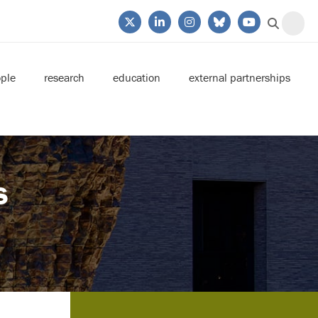
ple
research
education
external partnerships
s