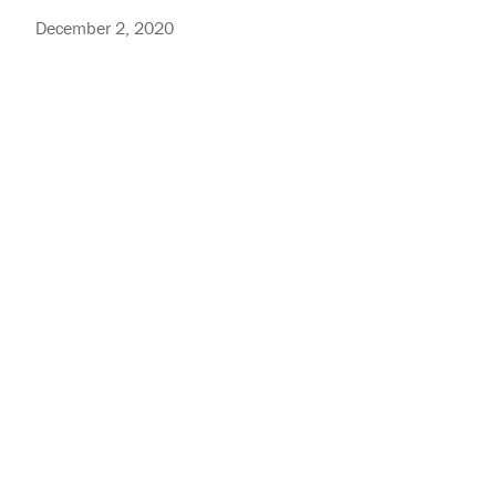
December 2, 2020