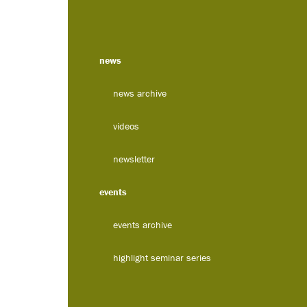
news
news archive
videos
newsletter
events
events archive
highlight seminar series