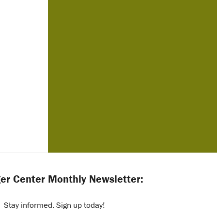
er Center Monthly Newsletter:
Stay informed. Sign up today!