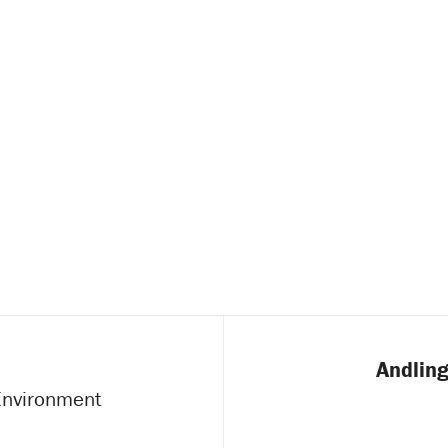
Andling
 Environment