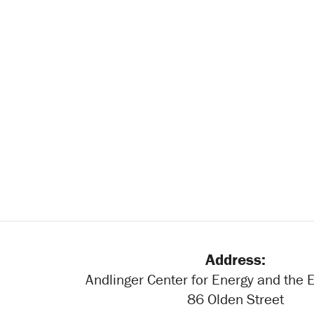
Address:
Andlinger Center for Energy and the
86 Olden Street