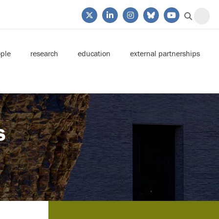
ple
research
education
external partnerships
s