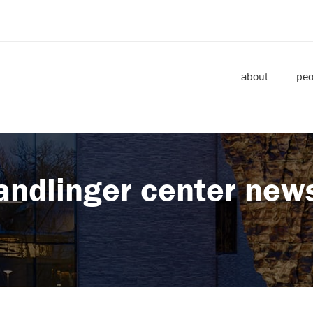
about
peo
andlinger center new