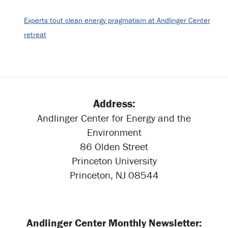
Experts tout clean energy pragmatism at Andlinger Center
retreat
Address:
Andlinger Center for Energy and the
Environment
86 Olden Street
Princeton University
Princeton, NJ 08544
Andlinger Center Monthly Newsletter: