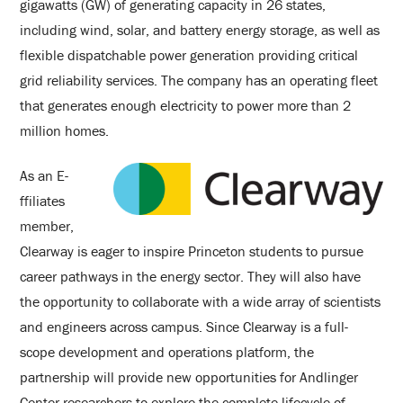
gigawatts (GW) of generating capacity in 26 states,
including wind, solar, and battery energy storage, as well as
flexible dispatchable power generation providing critical
grid reliability services. The company has an operating fleet
that generates enough electricity to power more than 2
million homes.
As an E-
ffiliates
member,
Clearway is eager to inspire Princeton students to pursue
career pathways in the energy sector. They will also have
the opportunity to collaborate with a wide array of scientists
and engineers across campus. Since Clearway is a full-
scope development and operations platform, the
partnership will provide new opportunities for Andlinger
Center researchers to explore the complete lifecycle of