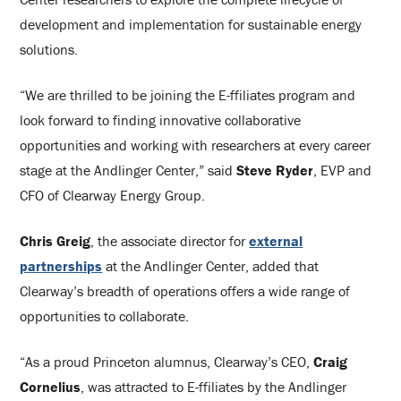
development and implementation for sustainable energy
solutions.
“We are thrilled to be joining the E-ffiliates program and
look forward to finding innovative collaborative
opportunities and working with researchers at every career
stage at the Andlinger Center,” said
Steve Ryder
, EVP and
CFO of Clearway Energy Group.
Chris Greig
, the associate director for
external
partnerships
at the Andlinger Center, added that
Clearway’s breadth of operations offers a wide range of
opportunities to collaborate.
“As a proud Princeton alumnus, Clearway’s CEO,
Craig
Cornelius
, was attracted to E-ffiliates by the Andlinger