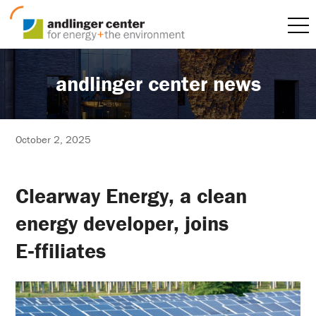
andlinger center news
October 2, 2025
Clearway Energy, a clean
energy developer, joins
E‑ffiliates