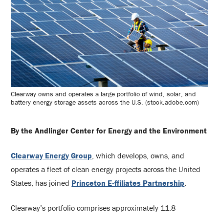
Clearway owns and operates a large portfolio of wind, solar, and
battery energy storage assets across the U.S. (stock.adobe.com)
By the Andlinger Center for Energy and the Environment
Clearway Energy Group
, which develops, owns, and
operates a fleet of clean energy projects across the United
States, has joined
Princeton E‑ffiliates Partnership
.
Clearway’s portfolio comprises approximately 11.8