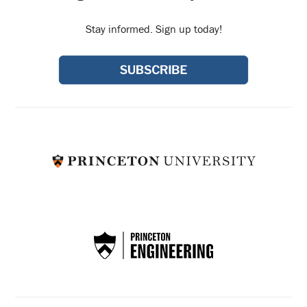
Stay informed. Sign up today!