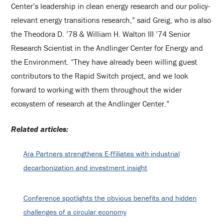
Center’s leadership in clean energy research and our policy-
relevant energy transitions research,” said Greig, who is also
the Theodora D. ’78 & William H. Walton III ’74 Senior
Research Scientist in the Andlinger Center for Energy and
the Environment. “They have already been willing guest
contributors to the Rapid Switch project, and we look
forward to working with them throughout the wider
ecosystem of research at the Andlinger Center.”
Related articles:
Ara Partners strengthens E-ffiliates with industrial
decarbonization and investment insight
Conference spotlights the obvious benefits and hidden
challenges of a circular economy