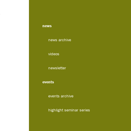
news
news archive
videos
newsletter
events
events archive
highlight seminar series