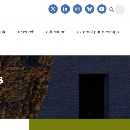
ple
research
education
external partnerships
s