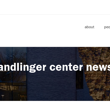
about
peo
andlinger center new