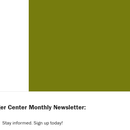
er Center Monthly Newsletter:
Stay informed. Sign up today!