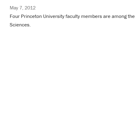
May 7, 2012
Four Princeton University faculty members are among th
Sciences.