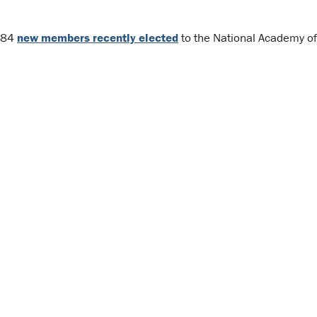
e 84
new members recently elected
to the National Academy of