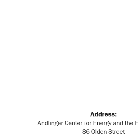
Address:
Andlinger Center for Energy and the
86 Olden Street