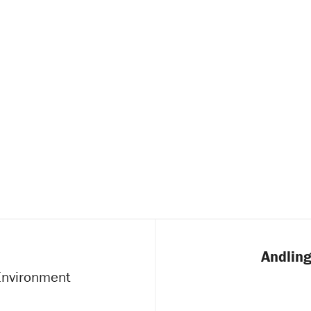
Andling
 Environment