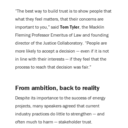
“The best way to build trust is to show people that
what they feel matters, that their concerns are
important to you,” said
Tom Tyler
, the Macklin
Fleming Professor Emeritus of Law and founding
director of the Justice Collaboratory. “People are
more likely to accept a decision — even if it is not
in line with their interests — if they feel that the
process to reach that decision was fair.”
From ambition, back to reality
Despite its importance to the success of energy
projects, many speakers agreed that current
industry practices do little to strengthen — and
often much to harm — stakeholder trust.