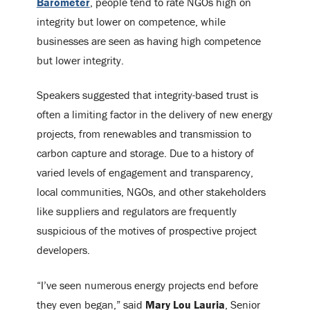
Barometer
, people tend to rate NGOs high on
integrity but lower on competence, while
businesses are seen as having high competence
but lower integrity.
Speakers suggested that integrity-based trust is
often a limiting factor in the delivery of new energy
projects, from renewables and transmission to
carbon capture and storage. Due to a history of
varied levels of engagement and transparency,
local communities, NGOs, and other stakeholders
like suppliers and regulators are frequently
suspicious of the motives of prospective project
developers.
“I’ve seen numerous energy projects end before
they even began,” said
Mary Lou Lauria
, Senior