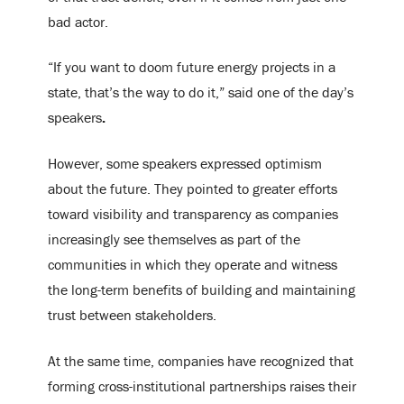
bad actor.
“If you want to doom future energy projects in a
state, that’s the way to do it,” said one of the day’s
speakers
.
However, some speakers expressed optimism
about the future. They pointed to greater efforts
toward visibility and transparency as companies
increasingly see themselves as part of the
communities in which they operate and witness
the long-term benefits of building and maintaining
trust between stakeholders.
At the same time, companies have recognized that
forming cross-institutional partnerships raises their