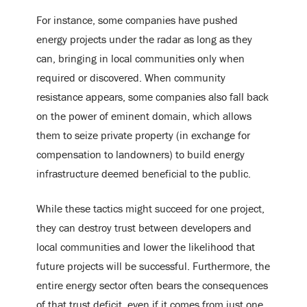
For instance, some companies have pushed
energy projects under the radar as long as they
can, bringing in local communities only when
required or discovered. When community
resistance appears, some companies also fall back
on the power of eminent domain, which allows
them to seize private property (in exchange for
compensation to landowners) to build energy
infrastructure deemed beneficial to the public.
While these tactics might succeed for one project,
they can destroy trust between developers and
local communities and lower the likelihood that
future projects will be successful. Furthermore, the
entire energy sector often bears the consequences
of that trust deficit, even if it comes from just one