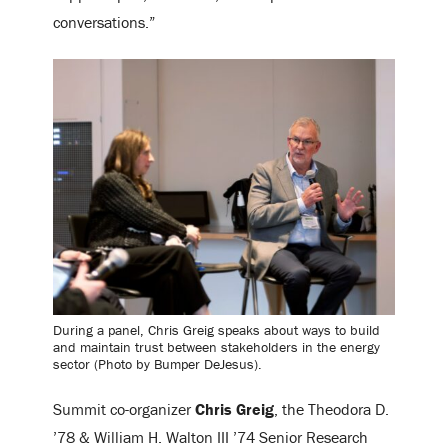
conversations.”
During a panel, Chris Greig speaks about ways to build
and maintain trust between stakeholders in the energy
sector (Photo by Bumper DeJesus).
Summit co-organizer
Chris Greig
, the Theodora D.
’78 & William H. Walton III ’74 Senior Research