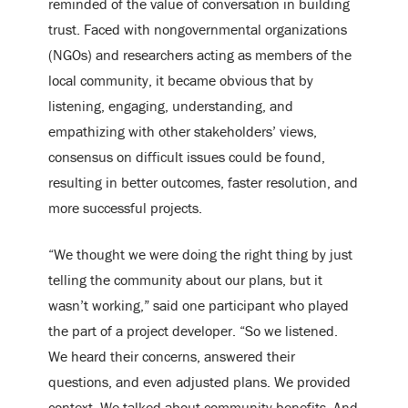
reminded of the value of conversation in building
trust. Faced with nongovernmental organizations
(NGOs) and researchers acting as members of the
local community, it became obvious that by
listening, engaging, understanding, and
empathizing with other stakeholders’ views,
consensus on difficult issues could be found,
resulting in better outcomes, faster resolution, and
more successful projects.
“We thought we were doing the right thing by just
telling the community about our plans, but it
wasn’t working,” said one participant who played
the part of a project developer. “So we listened.
We heard their concerns, answered their
questions, and even adjusted plans. We provided
context. We talked about community benefits. And