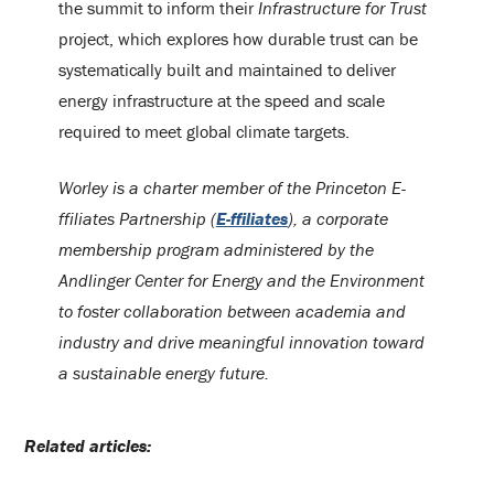
the summit to inform their
Infrastructure for Trust
project, which explores how durable trust can be
systematically built and maintained to deliver
energy infrastructure at the speed and scale
required to meet global climate targets.
Worley is a charter member of the Princeton E-
ffiliates Partnership (
E-ffiliates
), a corporate
membership program administered by the
Andlinger Center for Energy and the Environment
to foster collaboration between academia and
industry and drive meaningful innovation toward
a sustainable energy future.
Related articles: