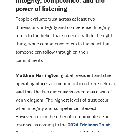
Integrity, competence, and the
power of listening
People evaluate trust across at least two
dimensions: integrity and competence. Integrity
refers to the belief that someone will do the right
thing, while competence refers to the belief that
someone can follow through on their
commitments.
Matthew Harrington
, global president and chief
operating officer at communications firm Edelman,
said that the two dimensions operate as a sort of
Venn diagram. The highest levels of trust occur
when integrity and competence intersect.
However, one or the other often dominates. For
instance, according to the
2024 Edelman Trust