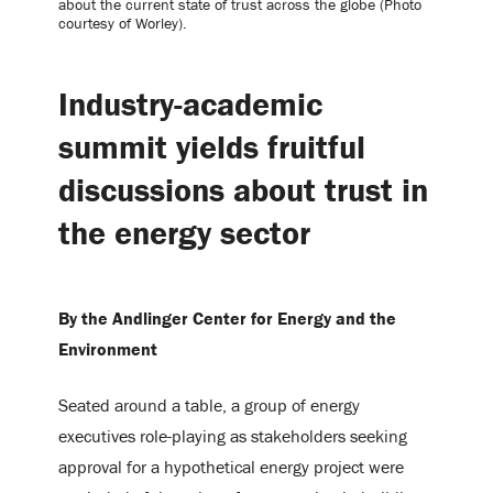
about the current state of trust across the globe (Photo
courtesy of Worley).
Industry-academic
summit yields fruitful
discussions about trust in
the energy sector
By the Andlinger Center for Energy and the
Environment
Seated around a table, a group of energy
executives role-playing as stakeholders seeking
approval for a hypothetical energy project were