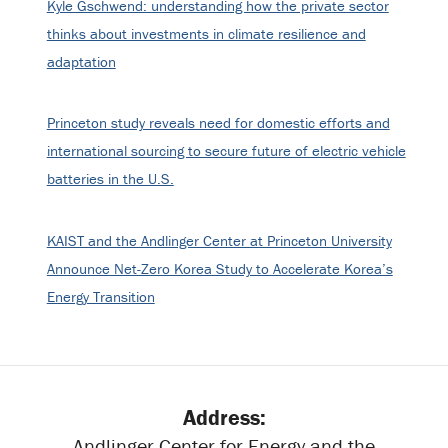
Kyle Gschwend: understanding how the private sector
thinks about investments in climate resilience and
adaptation
Princeton study reveals need for domestic efforts and
international sourcing to secure future of electric vehicle
batteries in the U.S.
KAIST and the Andlinger Center at Princeton University
Announce Net-Zero Korea Study to Accelerate Korea’s
Energy Transition
Address:
Andlinger Center for Energy and the