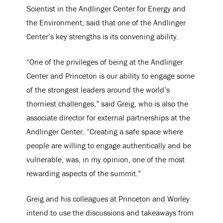
Scientist in the Andlinger Center for Energy and
the Environment, said that one of the Andlinger
Center’s key strengths is its convening ability.
“One of the privileges of being at the Andlinger
Center and Princeton is our ability to engage some
of the strongest leaders around the world’s
thorniest challenges,” said Greig, who is also the
associate director for external partnerships at the
Andlinger Center. “Creating a safe space where
people are willing to engage authentically and be
vulnerable, was, in my opinion, one of the most
rewarding aspects of the summit.”
Greig and his colleagues at Princeton and Worley
intend to use the discussions and takeaways from