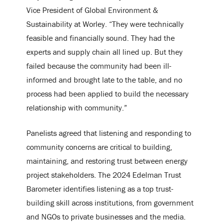
Vice President of Global Environment &
Sustainability at Worley. “They were technically
feasible and financially sound. They had the
experts and supply chain all lined up. But they
failed because the community had been ill-
informed and brought late to the table, and no
process had been applied to build the necessary
relationship with community.”
Panelists agreed that listening and responding to
community concerns are critical to building,
maintaining, and restoring trust between energy
project stakeholders. The 2024 Edelman Trust
Barometer identifies listening as a top trust-
building skill across institutions, from government
and NGOs to private businesses and the media.