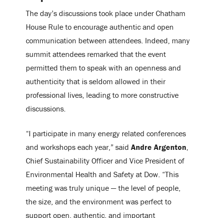
The day’s discussions took place under Chatham
House Rule to encourage authentic and open
communication between attendees. Indeed, many
summit attendees remarked that the event
permitted them to speak with an openness and
authenticity that is seldom allowed in their
professional lives, leading to more constructive
discussions.
“I participate in many energy related conferences
and workshops each year,” said
Andre Argenton
,
Chief Sustainability Officer and Vice President of
Environmental Health and Safety at Dow. “This
meeting was truly unique — the level of people,
the size, and the environment was perfect to
support open, authentic, and important