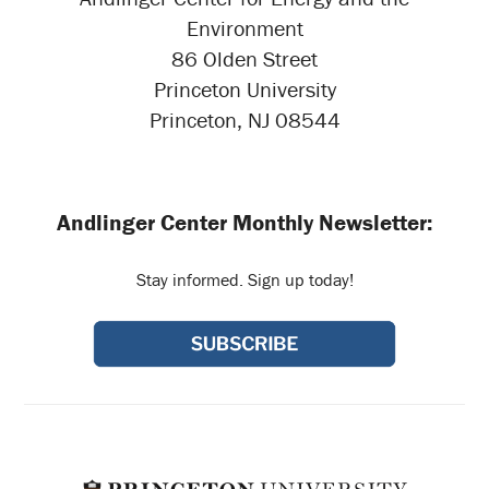
Environment
86 Olden Street
Princeton University
Princeton, NJ 08544
Andlinger Center Monthly Newsletter:
Stay informed. Sign up today!