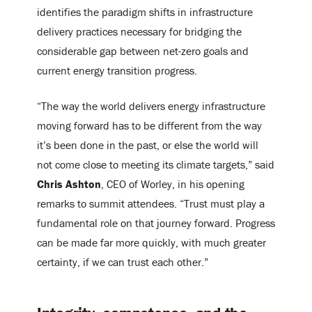
identifies the paradigm shifts in infrastructure
delivery practices necessary for bridging the
considerable gap between net-zero goals and
current energy transition progress.
“The way the world delivers energy infrastructure
moving forward has to be different from the way
it’s been done in the past, or else the world will
not come close to meeting its climate targets,” said
Chris Ashton
, CEO of Worley, in his opening
remarks to summit attendees. “Trust must play a
fundamental role on that journey forward. Progress
can be made far more quickly, with much greater
certainty, if we can trust each other.”