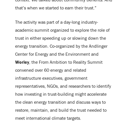
that’s when we started to earn their trust.”
The activity was part of a day-long industry-
academic summit organized to explore the role of
trust in either speeding up or slowing down the
energy transition. Co-organized by the Andlinger
Center for Energy and the Environment and
Worley
, the From Ambition to Reality Summit
convened over 60 energy and related
infrastructure executives, government
representatives, NGOs, and researchers to identify
how investing in trust-building might accelerate
the clean energy transition and discuss ways to
restore, maintain, and build the trust needed to
meet international climate targets.