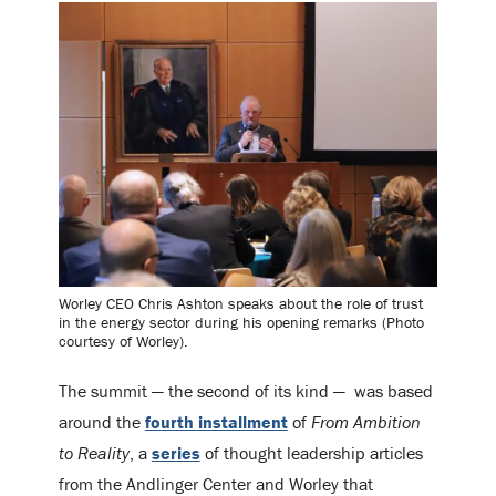
Worley CEO Chris Ashton speaks about the role of trust
in the energy sector during his opening remarks (Photo
courtesy of Worley).
The summit — the second of its kind — was based
around the
fourth installment
of
From Ambition
to Reality
, a
series
of thought leadership articles
from the Andlinger Center and Worley that