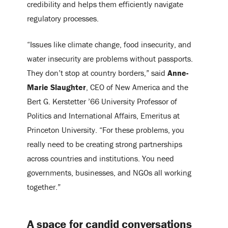
credibility and helps them efficiently navigate
regulatory processes.
“Issues like climate change, food insecurity, and
water insecurity are problems without passports.
They don’t stop at country borders,” said
Anne-
Marie Slaughter
, CEO of New America and the
Bert G. Kerstetter ’66 University Professor of
Politics and International Affairs, Emeritus at
Princeton University. “For these problems, you
really need to be creating strong partnerships
across countries and institutions. You need
governments, businesses, and NGOs all working
together.”
A space for candid conversations