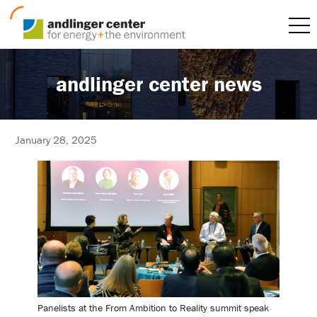
andlinger center news
January 28, 2025
Panelists at the From Ambition to Reality summit speak