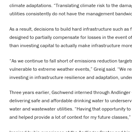
climate adaptations. “Translating climate risk to the dama
utilities consistently do not have the management bandwid
As a result, decisions to build hard infrastructure such a
designed to partially compensate for losses in the event of 
than investing capital to actually make infrastructure mor
“As we continue to fall short of emissions reduction target
vulnerable to extreme weather events,” Greig said. “We r
investing in infrastructure resilience and adaptation, unde
Three years earlier, Gschwend interned through Andlinger
delivering safe and affordable drinking water to underse
water and wastewater utilities. “Having that opportunity to
and helped provide a lot of context for my future classes