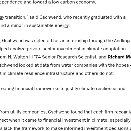
l dependence and toward a low carbon economy.
gy transition,” said Gschwend, who recently graduated with a
and a minor in sustainable energy.
, Gschwend was selected for an internship through the Andling
ped analyze private sector investment in climate adaptation.
iam H. Walton III ’74 Senior Research Scientist, and
Richard M
, Gschwend looked at data from water companies with the hopes 
in climate resilience infrastructure and others do not.
ating financial frameworks to justify climate resilience and
g from utility companies, Gschwend found that each firm recogni
nect when it came to financial investment in climate, especially
nies lack the framework to make informed investment decisions 