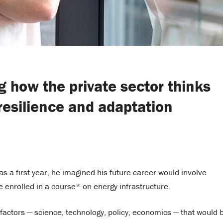
 how the private sector thinks
resilience and adaptation
 as a first year, he imagined his future career would involve
he enrolled in a course* on energy infrastructure.
 factors — science, technology, policy, economics — that would 