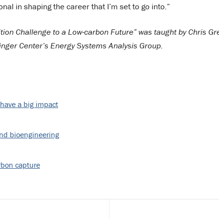
al in shaping the career that I’m set to go into.”
ition Challenge to a Low-carbon Future” was taught by Chris Gr
linger Center’s Energy Systems Analysis Group.
 have a big impact
and bioengineering
rbon capture