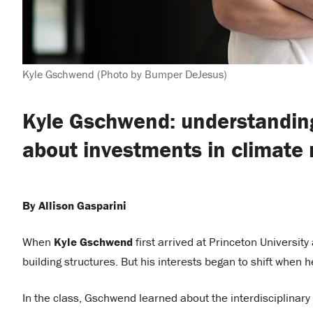
Kyle Gschwend (Photo by Bumper DeJesus)
Kyle Gschwend: understanding
about investments in climate 
By Allison Gasparini
When
Kyle Gschwend
first arrived at Princeton University
building structures. But his interests began to shift when 
In the class, Gschwend learned about the interdisciplinary