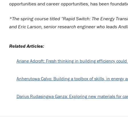
opportunities and career opportunities, has been foundation
*The spring course titled “Rapid Switch: The Energy Trans
and Eric Larson, senior research engineer who leads And
Related Articles:
Ariane Adcroft: Fresh thinking in building efficiency could
Anherutowa Calvo: Building a toolbox of skills, in energy 
Darius Rudasingwa Ganza: Exploring new materials for ca