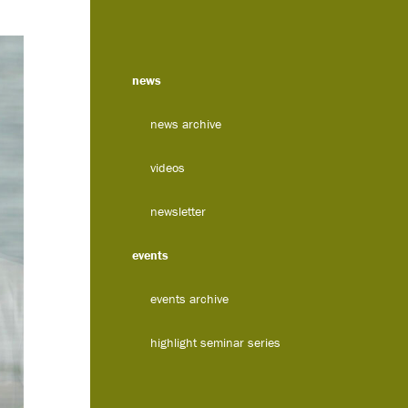
news
news archive
videos
newsletter
events
events archive
highlight seminar series