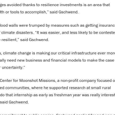
ges avoided thanks to resilience investments is an area that
th or tools to accomplish,” said Gschwend.
s flood walls were trumped by measures such as getting insuran
climate disasters. “It was easier, and less likely to be conteste
e resilient,” said Gschwend.
s, climate change is making our critical infrastructure ever mor
eally need new business and financial models to make the case 
r uncertainty.”
 Center for Moonshot Missions, a non-profit company focused 
rved communities, where he supported research at small rural
 do that internship as early as freshman year was really interes
,” said Gschwend.