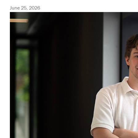
June 25, 2026