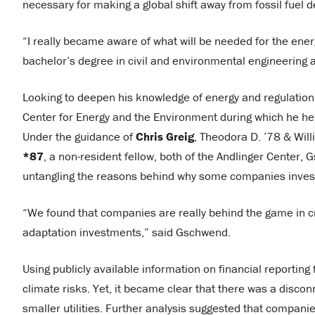
necessary for making a global shift away from fossil fue
“I really became aware of what will be needed for the ener
bachelor’s degree in civil and environmental engineering 
Looking to deepen his knowledge of energy and regulation
Center for Energy and the Environment during which he hel
Under the guidance of
Chris Greig
, Theodora D. ’78 & Will
*87
, a non-resident fellow, both of the Andlinger Center
untangling the reasons behind why some companies invest 
“We found that companies are really behind the game in cre
adaptation investments,” said Gschwend.
Using publicly available information on financial reportin
climate risks. Yet, it became clear that there was a discon
smaller utilities. Further analysis suggested that compa