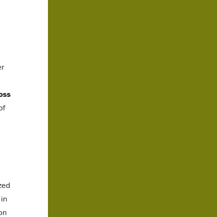
er
oss
of
zed
 in
on