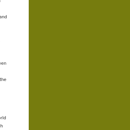
a
 and
even
the
rld
ch