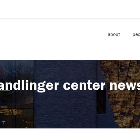
about
peo
andlinger center new