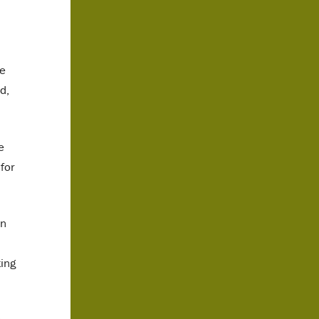
ce
d,
e
for
on
ting