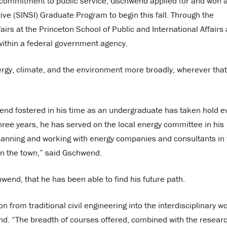
s commitment to public service, Gschwend applied for and won 
tive (SINSI) Graduate Program to begin this fall. Through the
airs at the Princeton School of Public and International Affairs
 within a federal government agency.
energy, climate, and the environment more broadly, wherever that
hwend fostered in his time as an undergraduate has taken hold 
ree years, he has served on the local energy committee in his
anning and working with energy companies and consultants in 
 in the town,” said Gschwend.
chwend, that he has been able to find his future path.
from traditional civil engineering into the interdisciplinary wo
nd. “The breadth of courses offered, combined with the resear