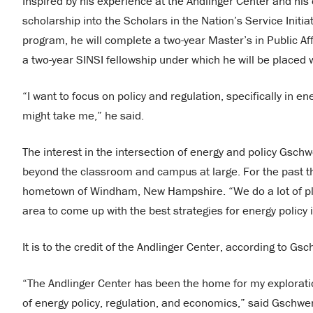
Inspired by his experience at the Andlinger Center and hi
scholarship into the Scholars in the Nation’s Service Initia
program, he will complete a two-year Master’s in Public Aff
a two-year SINSI fellowship under which he will be placed
“I want to focus on policy and regulation, specifically in 
might take me,” he said.
The interest in the intersection of energy and policy Gsc
beyond the classroom and campus at large. For the past th
hometown of Windham, New Hampshire. “We do a lot of pl
area to come up with the best strategies for energy policy
It is to the credit of the Andlinger Center, according to Gs
“The Andlinger Center has been the home for my exploration 
of energy policy, regulation, and economics,” said Gschwe