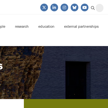
ple
research
education
external partnerships
s