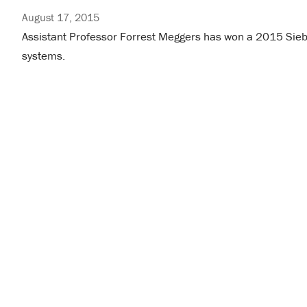
August 17, 2015
Assistant Professor Forrest Meggers has won a 2015 Siebel
systems.