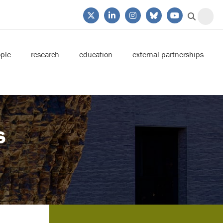
ple
research
education
external partnerships
s