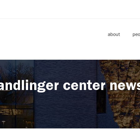
about
peo
andlinger center new