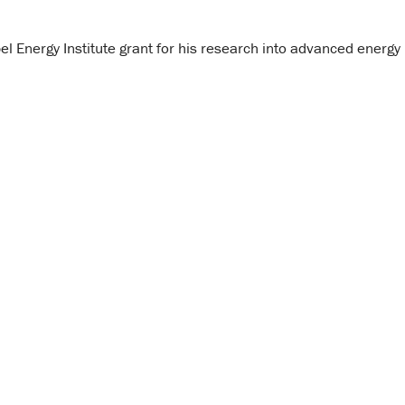
 Energy Institute grant for his research into advanced energy