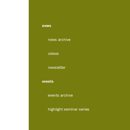
news
news archive
videos
newsletter
events
events archive
highlight seminar series