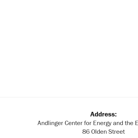
Address:
Andlinger Center for Energy and the
86 Olden Street