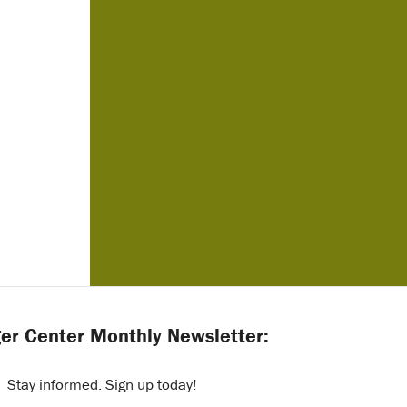
er Center Monthly Newsletter:
Stay informed. Sign up today!