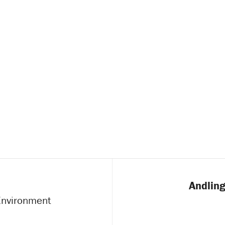
Andling
 Environment