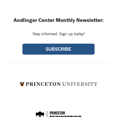
Andlinger Center Monthly Newsletter:
Stay informed. Sign up today!