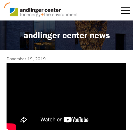
andlinger center news
December 19, 2019