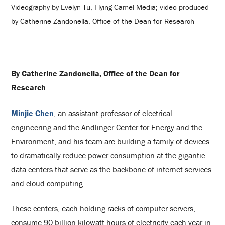
Videography by Evelyn Tu, Flying Camel Media; video produced
by Catherine Zandonella, Office of the Dean for Research
By Catherine Zandonella, Office of the Dean for
Research
Minjie Chen
, an assistant professor of electrical
engineering and the Andlinger Center for Energy and the
Environment, and his team are building a family of devices
to dramatically reduce power consumption at the gigantic
data centers that serve as the backbone of internet services
and cloud computing.
These centers, each holding racks of computer servers,
consume 90 billion kilowatt-hours of electricity each year in