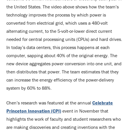
the United States. The video above shows how the team’s
technology improves the process by which power is
converted from electrical grid, which uses a 480-volt
alternating current, to the 5-volt-or-lower direct current
needed for central processing units (CPUs) and hard drives.
In today’s data centers, this process happens at each
computer, sapping about 40% of the original energy. The
new device aggregates power conversion into one unit, and
then distributes that power. The team estimates that they
can increase the energy efficiency of the power-delivery
system by 60% to 88%.
Chen’s research was featured at the annual
Celebrate
Princeton Innovation (CPI)
event in November that
highlights the work of faculty and student researchers who
are making discoveries and creating inventions with the