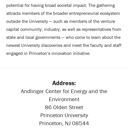
potential for having broad societal impact. The gathering
attracts members of the broader entrepreneurial ecosystem
outside the University — such as members of the venture
capital community, industry, as well as representatives from
state and local governments — who come to learn about the
newest University discoveries and meet the faculty and staff
engaged in Princeton’s innovation initiative.
Address:
Andlinger Center for Energy and the
Environment
86 Olden Street
Princeton University
Princeton, NJ 08544