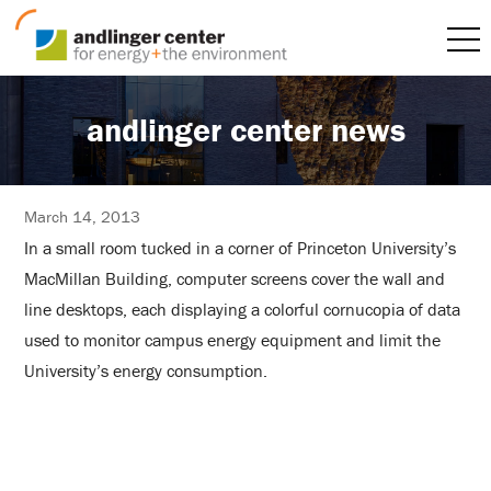
andlinger center news
March 14, 2013
In a small room tucked in a corner of Princeton University’s
MacMillan Building, computer screens cover the wall and
line desktops, each displaying a colorful cornucopia of data
used to monitor campus energy equipment and limit the
University’s energy consumption.