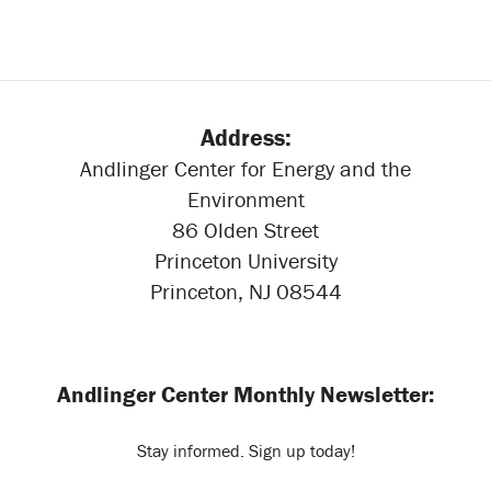
Address:
Andlinger Center for Energy and the
Environment
86 Olden Street
Princeton University
Princeton, NJ 08544
Andlinger Center Monthly Newsletter:
Stay informed. Sign up today!