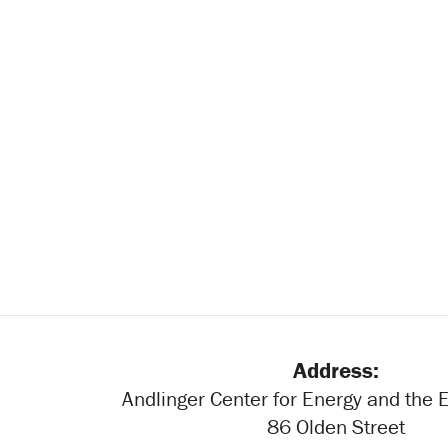
Address:
Andlinger Center for Energy and the
86 Olden Street