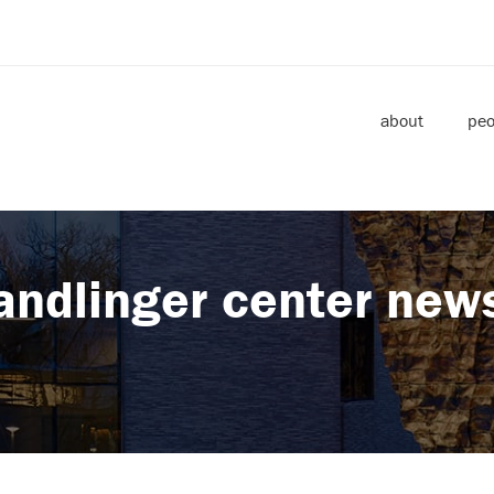
about
peo
andlinger center new