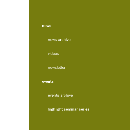
 —
news
news archive
videos
newsletter
events
events archive
highlight seminar series