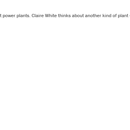
power plants. Claire White thinks about another kind of plant