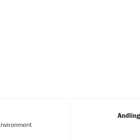
Andling
 Environment