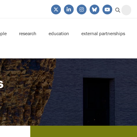
ple
research
education
external partnerships
s