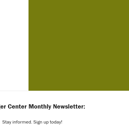
er Center Monthly Newsletter:
Stay informed. Sign up today!