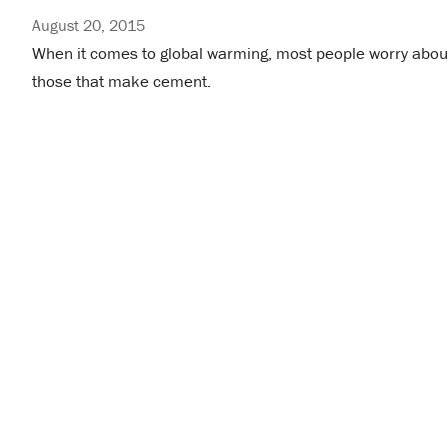
August 20, 2015
When it comes to global warming, most people worry about 
those that make cement.