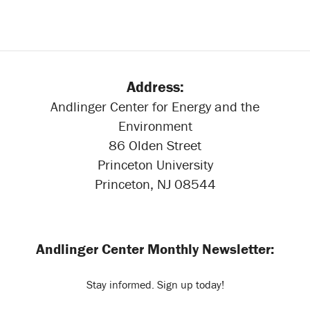
Address:
Andlinger Center for Energy and the
Environment
86 Olden Street
Princeton University
Princeton, NJ 08544
Andlinger Center Monthly Newsletter:
Stay informed. Sign up today!