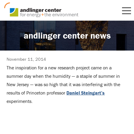
andlinger center news
November 11, 2014
The inspiration for a new research project came on a
summer day when the humidity — a staple of summer in
New Jersey — was so high that it was interfering with the
results of Princeton professor
Daniel Steingart’s
experiments.