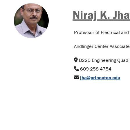
Niraj K. Jh
Professor of Electrical an
Andlinger Center Associate
B220 Engineering Quad 
609-258-4754
jha@princeton.edu