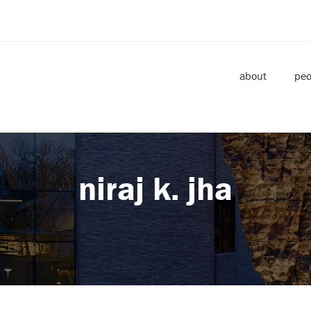
about
peo
niraj k. jha