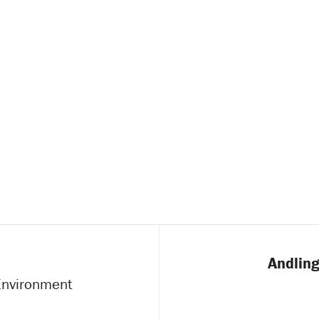
Andling
 Environment