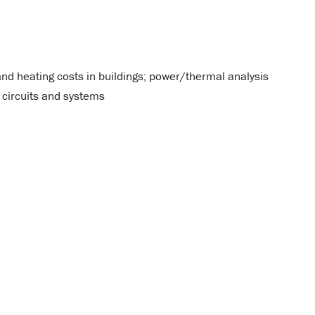
and heating costs in buildings; power/thermal analysis
 circuits and systems