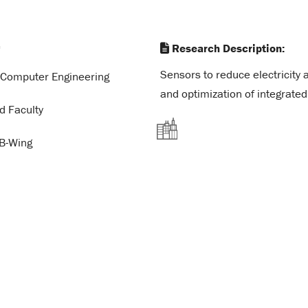
a
Research Description:
Sensors to reduce electricity 
d Computer Engineering
and optimization of integrated
d Faculty
B-Wing