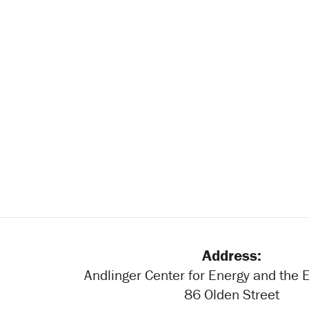
Address:
Andlinger Center for Energy and the
86 Olden Street