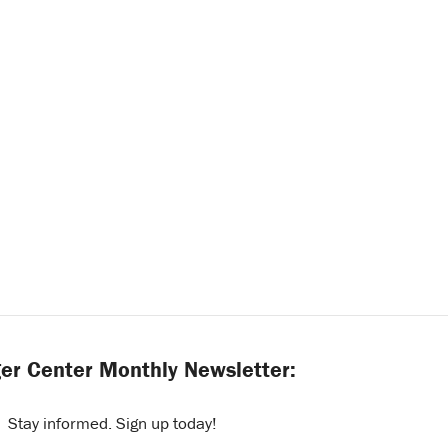
er Center Monthly Newsletter:
Stay informed. Sign up today!