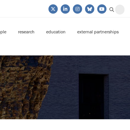
ple
research
education
external partnerships