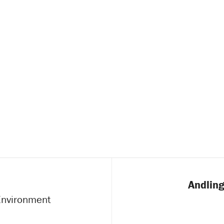
Andling
 Environment