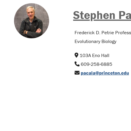
Stephen Pa
Frederick D. Petrie Profes
Evolutionary Biology
103A Eno Hall
609-258-6885
pacala@princeton.edu