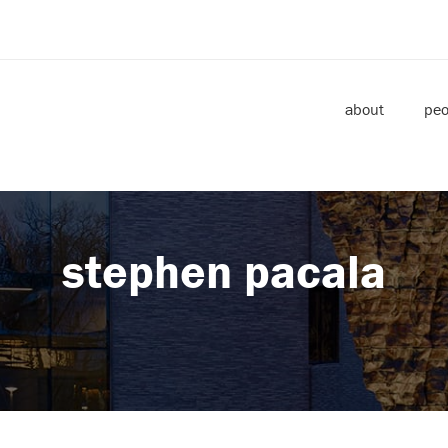
about
peo
stephen pacala