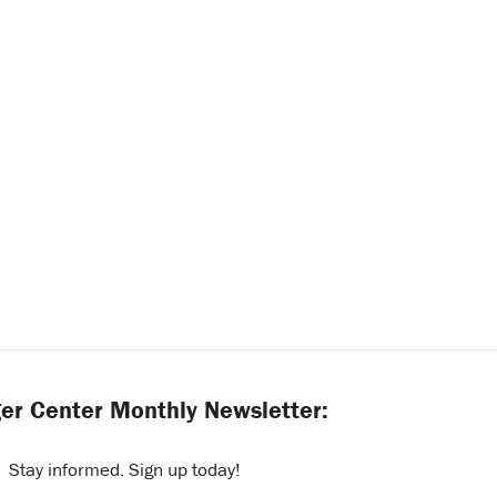
er Center Monthly Newsletter:
Stay informed. Sign up today!