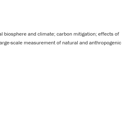
l biosphere and climate; carbon mitigation; effects of
 large-scale measurement of natural and anthropogenic