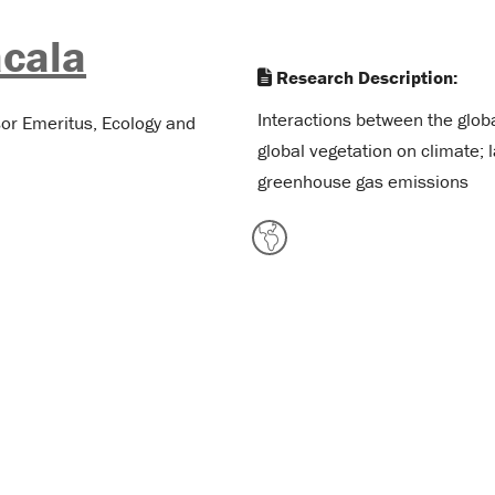
cala
Research Description:
Interactions between the globa
sor Emeritus, Ecology and
global vegetation on climate;
greenhouse gas emissions