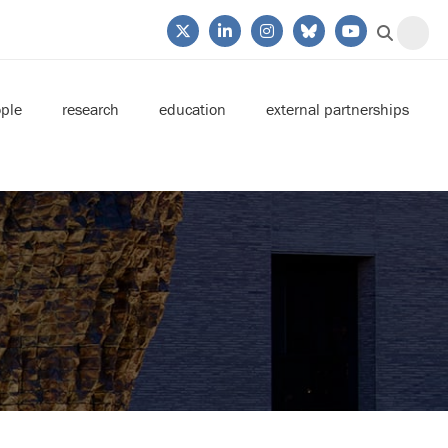
ple
research
education
external partnerships