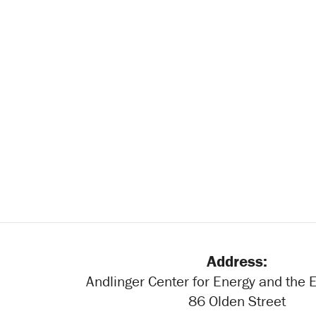
Address:
Andlinger Center for Energy and the
86 Olden Street