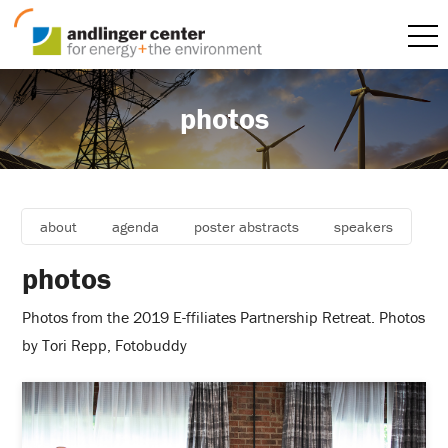
photos
about
agenda
poster abstracts
speakers
photos
Photos from the 2019 E-ffiliates Partnership Retreat. Photos
by Tori Repp, Fotobuddy