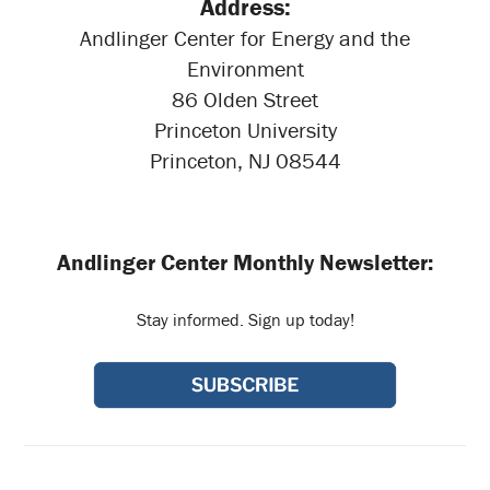
Address:
Andlinger Center for Energy and the
Environment
86 Olden Street
Princeton University
Princeton, NJ 08544
Andlinger Center Monthly Newsletter:
Stay informed. Sign up today!