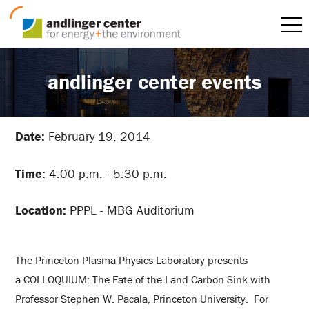
andlinger center events
Date:
February 19, 2014
Time:
4:00 p.m. - 5:30 p.m.
Location:
PPPL - MBG Auditorium
The Princeton Plasma Physics Laboratory presents
a COLLOQUIUM: The Fate of the Land Carbon Sink with
Professor Stephen W. Pacala, Princeton University. For