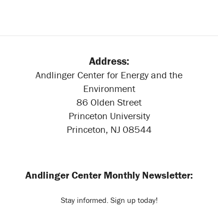
Address:
Andlinger Center for Energy and the
Environment
86 Olden Street
Princeton University
Princeton, NJ 08544
Andlinger Center Monthly Newsletter:
Stay informed. Sign up today!