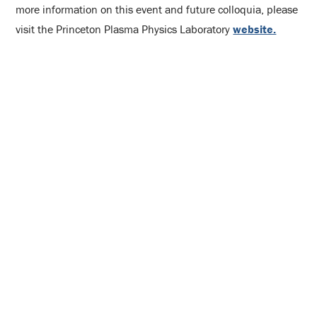
more information on this event and future colloquia, please
visit the Princeton Plasma Physics Laboratory
website.