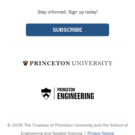
Stay informed. Sign up today!
© 2026 The Trustees of Princeton University and the School of
Engineering and Applied Science |
Privacy Notice