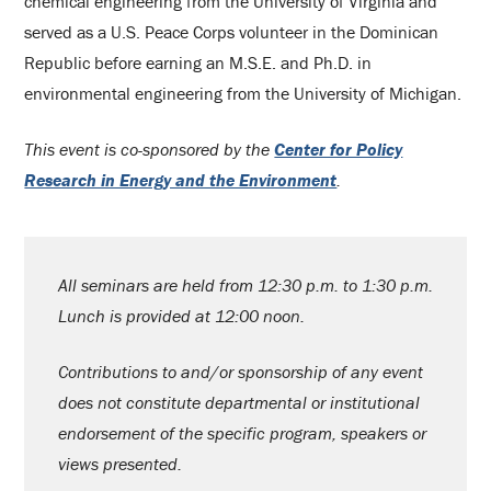
chemical engineering from the University of Virginia and
served as a U.S. Peace Corps volunteer in the Dominican
Republic before earning an M.S.E. and Ph.D. in
environmental engineering from the University of Michigan.
This event is co-sponsored by the
Center for Policy
Research in Energy and the Environment
.
All seminars are held from 12:30 p.m. to 1:30 p.m.
Lunch is provided at 12:00 noon.
Contributions to and/or sponsorship of any event
does not constitute departmental or institutional
endorsement of the specific program, speakers or
views presented.