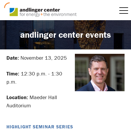
andlinger center events
Date:
November 13, 2025
Time:
12:30 p.m. - 1:30
p.m.
Location:
Maeder Hall
Auditorium
HIGHLIGHT SEMINAR SERIES