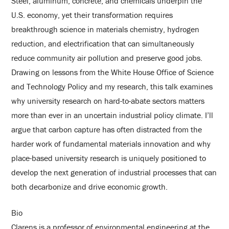
Steel, aluminum, concrete, and chemicals underpin the
U.S. economy, yet their transformation requires
breakthrough science in materials chemistry, hydrogen
reduction, and electrification that can simultaneously
reduce community air pollution and preserve good jobs.
Drawing on lessons from the White House Office of Science
and Technology Policy and my research, this talk examines
why university research on hard-to-abate sectors matters
more than ever in an uncertain industrial policy climate. I’ll
argue that carbon capture has often distracted from the
harder work of fundamental materials innovation and why
place-based university research is uniquely positioned to
develop the next generation of industrial processes that can
both decarbonize and drive economic growth.
Bio
Clarens is a professor of environmental engineering at the