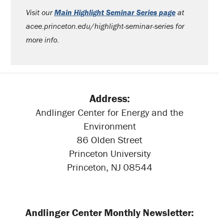
Visit our
Main Highlight Seminar Series page
at
acee.princeton.edu/highlight-seminar-series for
more info.
Address:
Andlinger Center for Energy and the
Environment
86 Olden Street
Princeton University
Princeton, NJ 08544
Andlinger Center Monthly Newsletter: