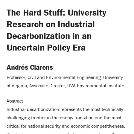
The Hard Stuff: University
Research on Industrial
Decarbonization in an
Uncertain Policy Era
Andrés Clarens
Professor, Civil and Environmental Engineering, University
of Virginia; Associate Director, UVA Environmental Institute
Abstract
Industrial decarbonization represents the most technically
challenging frontier in the energy transition and the most
critical for national security and economic competitiveness.