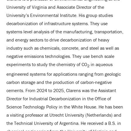
University of Virginia and Associate Director of the
University’s Environmental Institute. His group studies
decarbonization of infrastructure systems. They use
systems level analysis of the manufacturing, transportation,
and energy sectors to drive decarbonization of heavy
industry such as chemicals, concrete, and steel as well as
negative emissions technologies. They use bench scale
experiments to study the chemistry of CO
in aqueous
2
engineered systems for applications ranging from geologic
carbon storage and the production of carbon-negative
cements. From 2024 to 2025, Clarens was the Assistant
Director for Industrial Decarbonization in the Office of
Science Technology Policy in the White House. He has been
a visiting professor at Utrecht University (Netherlands) and
the Technical University of Argentina. He received a B.S. in