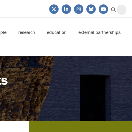
ple
research
education
external partnerships
ts