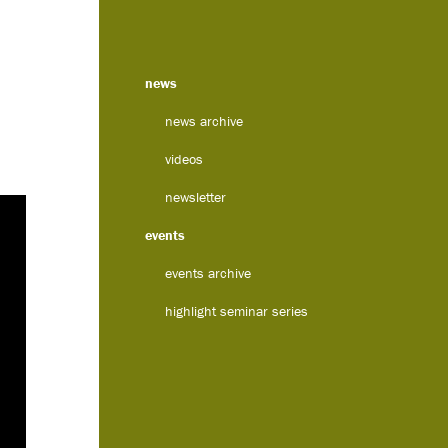
news
news archive
videos
newsletter
events
events archive
highlight seminar series