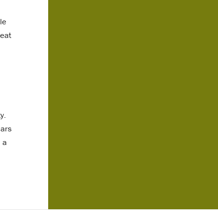
le
heat
y.
lars
 a