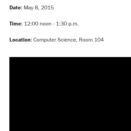
Date:
May 8, 2015
Time:
12:00 noon - 1:30 p.m.
Location:
Computer Science, Room 104