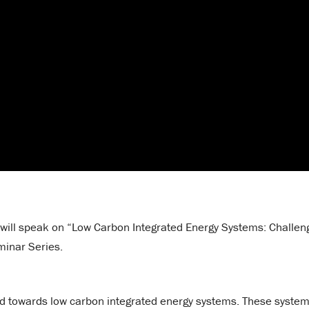
, will speak on “Low Carbon Integrated Energy Systems: Challen
minar Series.
end towards low carbon integrated energy systems. These syste