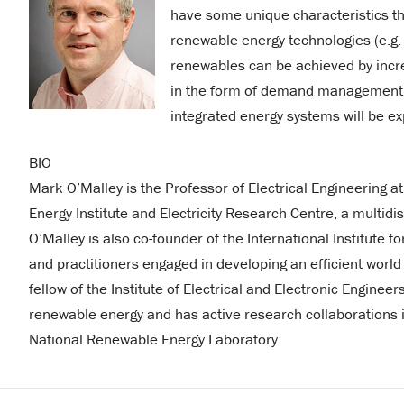
have some unique characteristics that
renewable energy technologies (e.g. 
renewables can be achieved by increa
in the form of demand management in 
integrated energy systems will be ex
BIO
Mark O’Malley is the Professor of Electrical Engineering at
Energy Institute and Electricity Research Centre, a multidisc
O’Malley is also co-founder of the International Institute 
and practitioners engaged in developing an efficient worl
fellow of the Institute of Electrical and Electronic Engineer
renewable energy and has active research collaborations in
National Renewable Energy Laboratory.