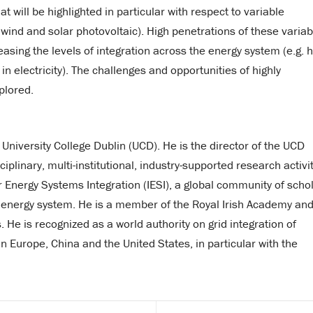
 will be highlighted in particular with respect to variable
wind and solar photovoltaic). High penetrations of these variab
sing the levels of integration across the energy system (e.g. 
electricity). The challenges and opportunities of highly
plored.
 University College Dublin (UCD). He is the director of the UCD
iplinary, multi-institutional, industry-supported research activit
for Energy Systems Integration (IESI), a global community of scho
d energy system. He is a member of the Royal Irish Academy and
s. He is recognized as a world authority on grid integration of
 Europe, China and the United States, in particular with the