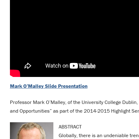
Mark O’Malley Slide Presentation
Professor Mark O’Malley, of the University College Dublin
and Opportunities” as part of the 2014-2015 Highlight Se
ABSTRACT
Globally, there is an undeniable tr