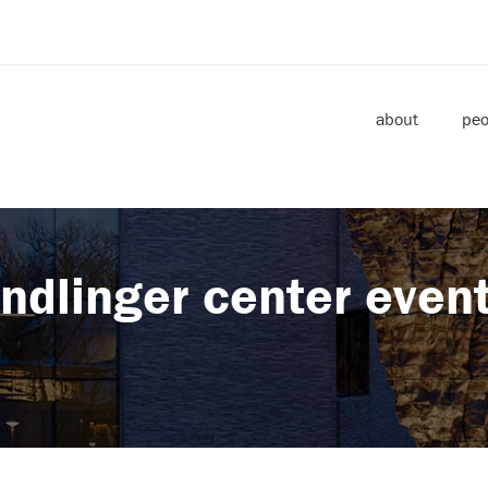
about
peo
ndlinger center even