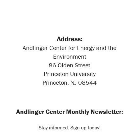
Address:
Andlinger Center for Energy and the
Environment
86 Olden Street
Princeton University
Princeton, NJ 08544
Andlinger Center Monthly Newsletter:
Stay informed. Sign up today!