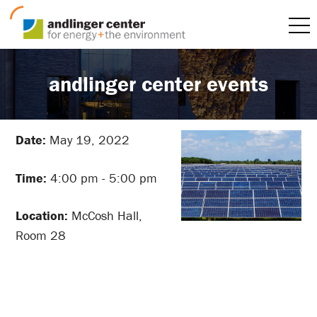
andlinger center events
Date:
May 19, 2022
Time:
4:00 pm - 5:00 pm
Location:
McCosh Hall,
Room 28