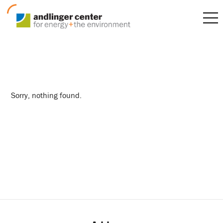
behavior
Sorry, nothing found.