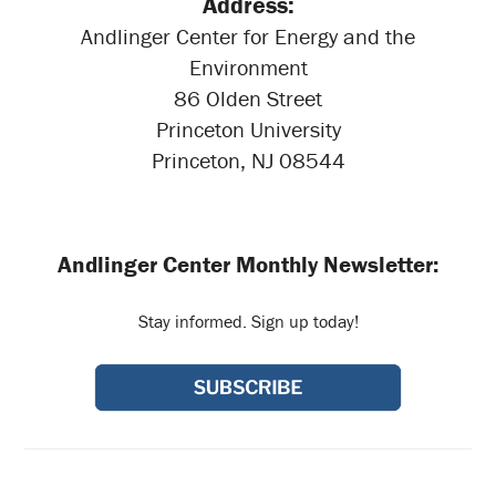
Address:
Andlinger Center for Energy and the
Environment
86 Olden Street
Princeton University
Princeton, NJ 08544
Andlinger Center Monthly Newsletter:
Stay informed. Sign up today!