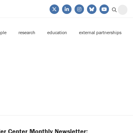
ple
research
education
external partnerships
er Center Monthly Newsletter: