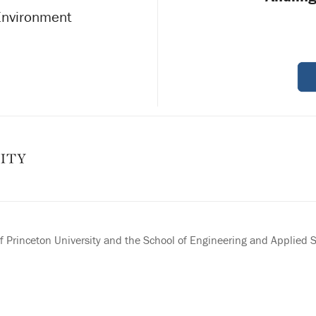
 Environment
 Princeton University and the School of Engineering and Applied 