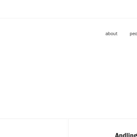
about
peo
e
Andling