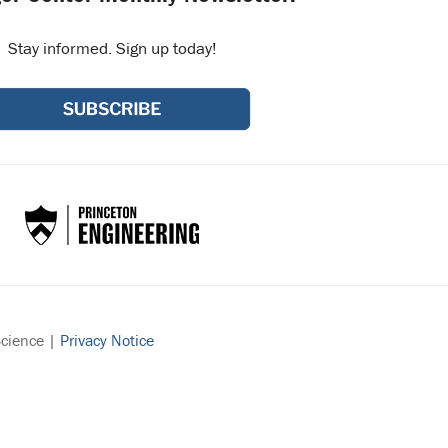
Stay informed. Sign up today!
Science |
Privacy Notice