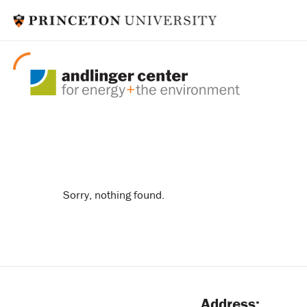
coastal resilienc
Sorry, nothing found.
Address: