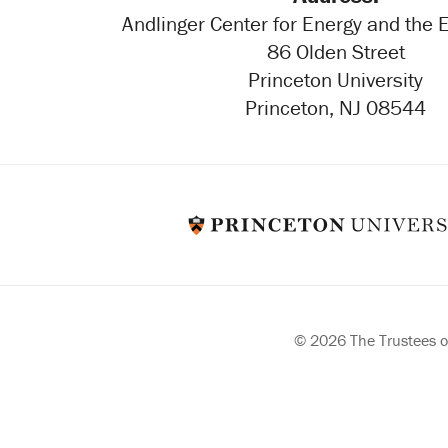
Andlinger Center for Energy and the
86 Olden Street
Princeton University
Princeton, NJ 08544
© 2026 The Trustees of