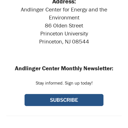
Address:
Andlinger Center for Energy and the
Environment
86 Olden Street
Princeton University
Princeton, NJ 08544
Andlinger Center Monthly Newsletter:
Stay informed. Sign up today!