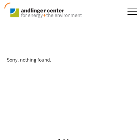
faculty
Sorry, nothing found.