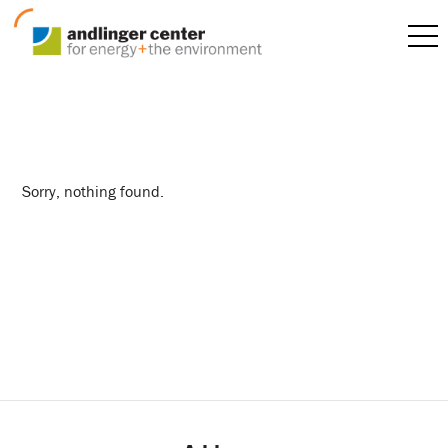
internship
Sorry, nothing found.