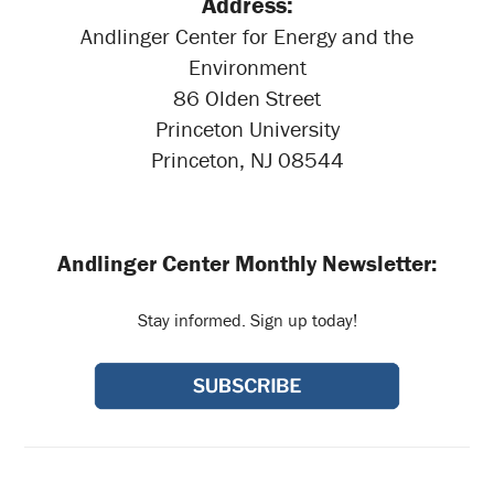
Address:
Andlinger Center for Energy and the
Environment
86 Olden Street
Princeton University
Princeton, NJ 08544
Andlinger Center Monthly Newsletter:
Stay informed. Sign up today!