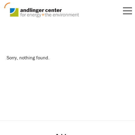
jordana composto
Sorry, nothing found.