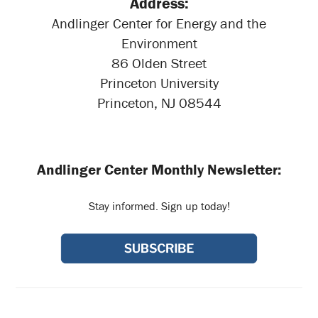
Address:
Andlinger Center for Energy and the
Environment
86 Olden Street
Princeton University
Princeton, NJ 08544
Andlinger Center Monthly Newsletter:
Stay informed. Sign up today!