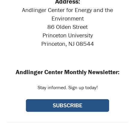
Address:
Andlinger Center for Energy and the
Environment
86 Olden Street
Princeton University
Princeton, NJ 08544
Andlinger Center Monthly Newsletter:
Stay informed. Sign up today!