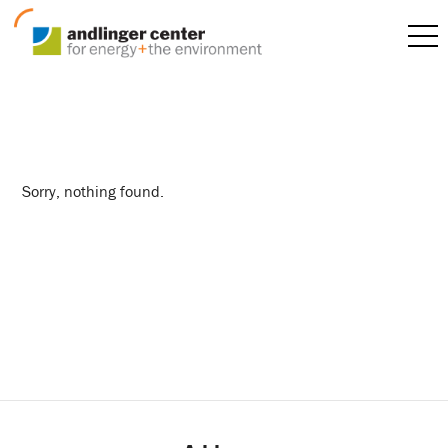
materials science
Sorry, nothing found.