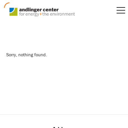
net-zero america
Sorry, nothing found.