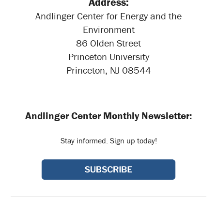
Address:
Andlinger Center for Energy and the
Environment
86 Olden Street
Princeton University
Princeton, NJ 08544
Andlinger Center Monthly Newsletter:
Stay informed. Sign up today!