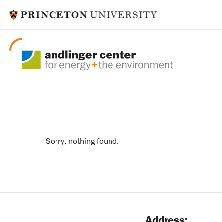
rapid switch
Sorry, nothing found.
Address: