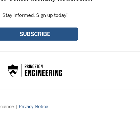
Stay informed. Sign up today!
Science |
Privacy Notice