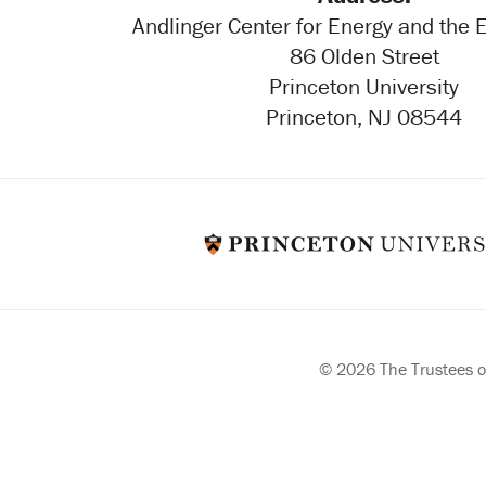
Andlinger Center for Energy and the
86 Olden Street
Princeton University
Princeton, NJ 08544
© 2026 The Trustees of