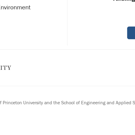
 Environment
 Princeton University and the School of Engineering and Applied 