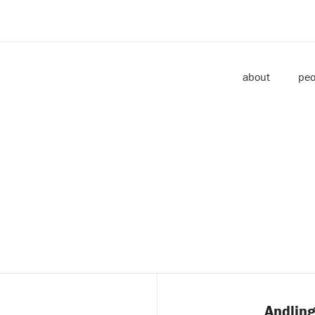
about
peo
Andling