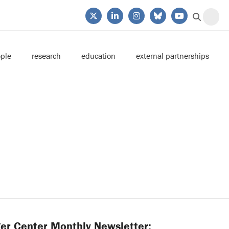
ple
research
education
external partnerships
er Center Monthly Newsletter: