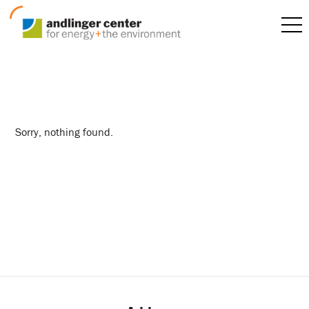
reunions
Sorry, nothing found.