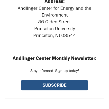
Address:
Andlinger Center for Energy and the
Environment
86 Olden Street
Princeton University
Princeton, NJ 08544
Andlinger Center Monthly Newsletter:
Stay informed. Sign up today!