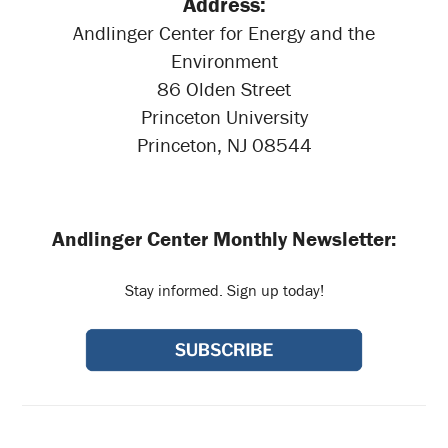
Address:
Andlinger Center for Energy and the
Environment
86 Olden Street
Princeton University
Princeton, NJ 08544
Andlinger Center Monthly Newsletter:
Stay informed. Sign up today!