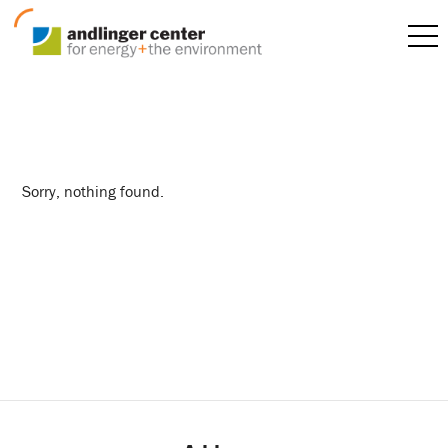
summer interns
Sorry, nothing found.