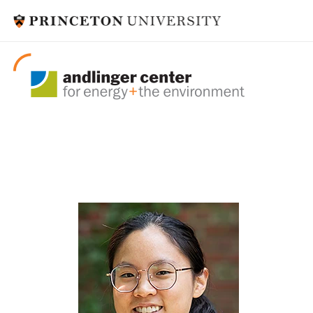
postdoctoral fel