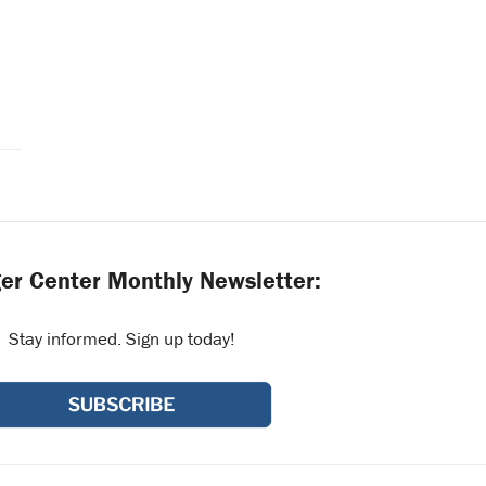
er Center Monthly Newsletter:
Stay informed. Sign up today!