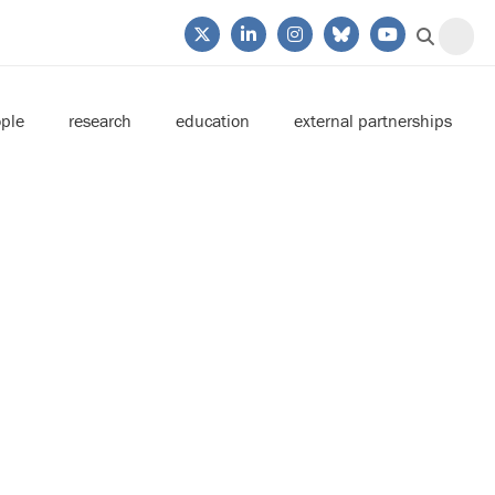
ple
research
education
external partnerships