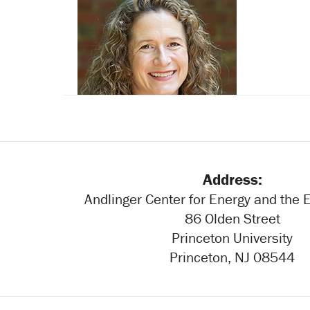
Michael Salib
Sarah Glaven
Address:
Andlinger Center for Energy and the
86 Olden Street
Princeton University
Princeton, NJ 08544