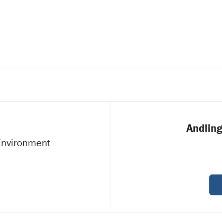
a
JULY
3
2025
Andling
 Environment