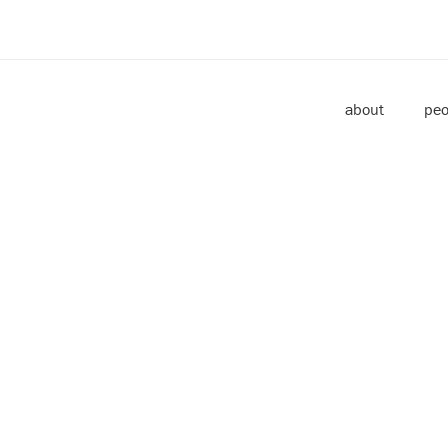
about
peo
JANUARY