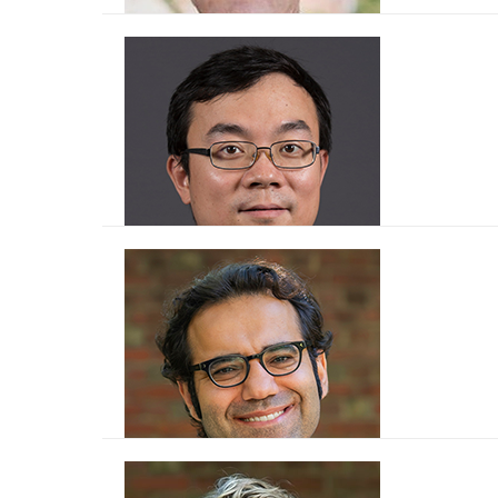
Tor Broström
Rui Bo