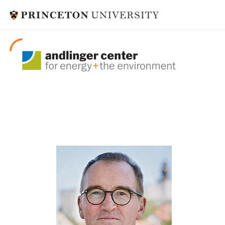
visitors