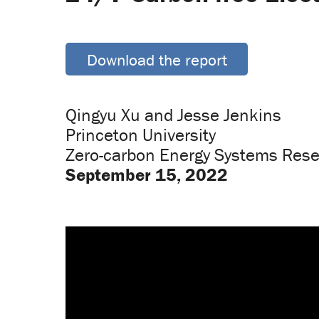
Download the report
Qingyu Xu and Jesse Jenkins
Princeton University
Zero-carbon Energy Systems Rese
September 15, 2022