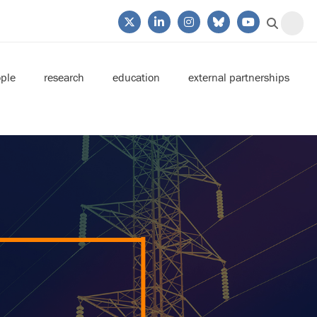
ple
research
education
external partnerships