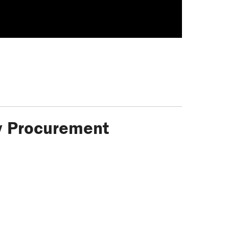
ty Procurement