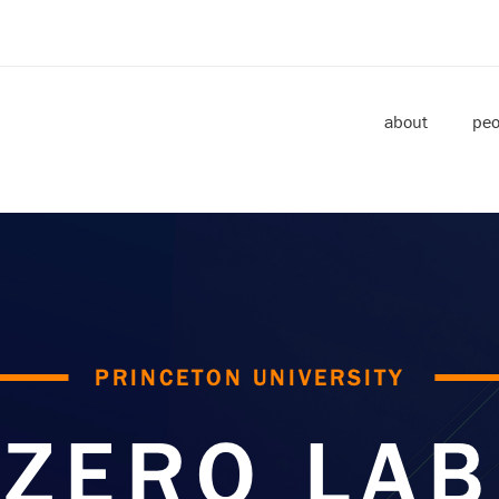
about
peo