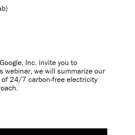
ab)
oogle, Inc. invite you to
is webinar, we will summarize our
 of 24/7 carbon-free electricity
roach.