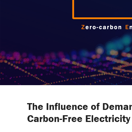
The Influence of Deman
Carbon-Free Electricit