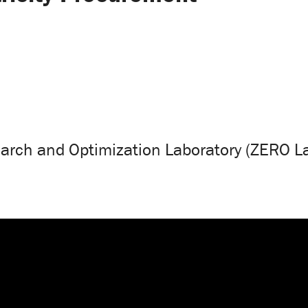
arch and Optimization Laboratory (ZERO L