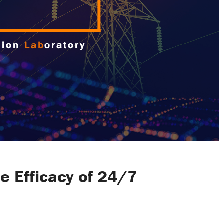
e Efficacy of 24/7