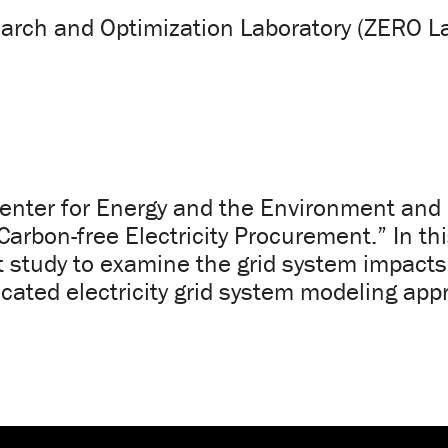
arch and Optimization Laboratory (ZERO L
Center for Energy and the Environment and G
arbon-free Electricity Procurement.” In th
st study to examine the grid system impacts
cated electricity grid system modeling app