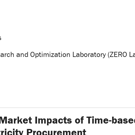
s
arch and Optimization Laboratory (ZERO L
 Market Impacts of Time-base
ricity Procurement