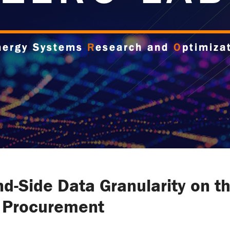
d-Side Data Granularity on th
y Procurement