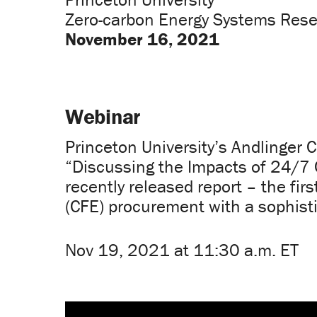
Zero-carbon Energy Systems Rese
November 16, 2021
Webinar
Princeton University’s Andlinger 
“Discussing the Impacts of 24/7 C
recently released report – the fir
(CFE) procurement with a sophisti
Nov 19, 2021 at 11:30 a.m. ET