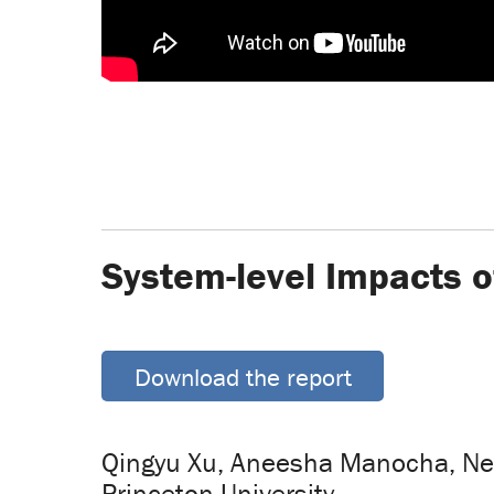
System-level Impacts o
Download the report
Qingyu Xu, Aneesha Manocha, Neh
Princeton University