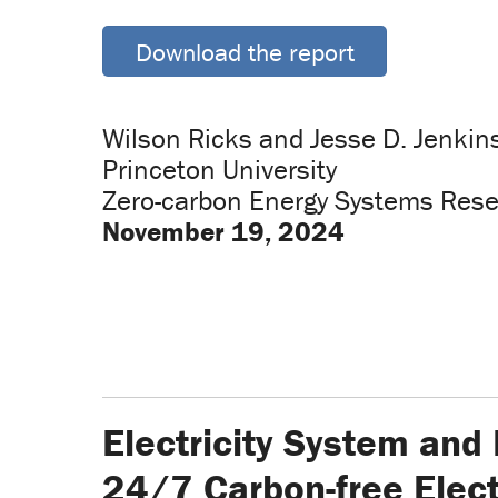
Download the report
Wilson Ricks and Jesse D. Jenkin
Princeton University
Zero-carbon Energy Systems Rese
November 19, 2024
Electricity System and
24/7 Carbon-free Elect