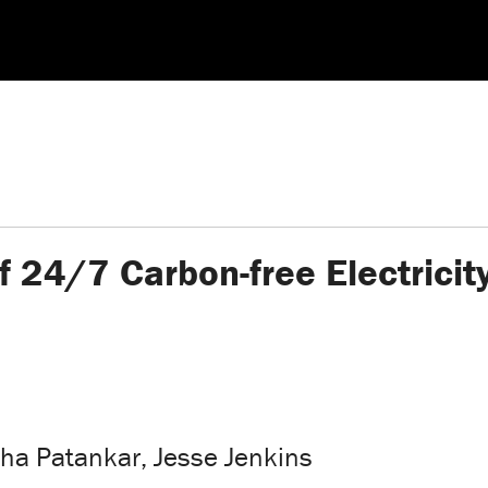
f 24/7 Carbon-free Electrici
a Patankar, Jesse Jenkins