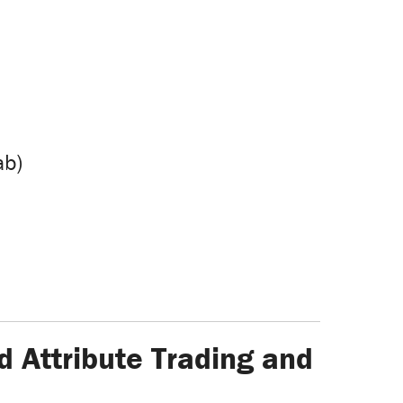
ab)
d Attribute Trading and