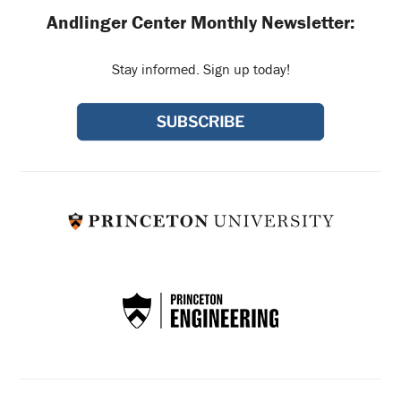
Andlinger Center Monthly Newsletter:
Stay informed. Sign up today!