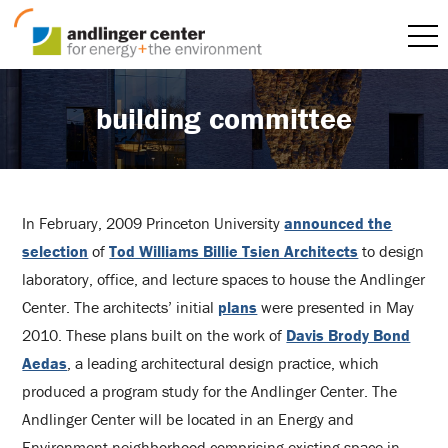
building committee
In February, 2009 Princeton University
announced the
selection
of
Tod Williams Billie Tsien Architects
to design
laboratory, office, and lecture spaces to house the Andlinger
Center. The architects’ initial
plans
were presented in May
2010. These plans built on the work of
Davis Brody Bond
Aedas
, a leading architectural design practice, which
produced a program study for the Andlinger Center. The
Andlinger Center will be located in an Energy and
Environment neighborhood comprising existing space in