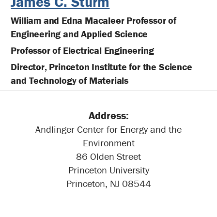
James C. Sturm
William and Edna Macaleer Professor of
Engineering and Applied Science
Professor of Electrical Engineering
Director, Princeton Institute for the Science
and Technology of Materials
Address:
Andlinger Center for Energy and the
Environment
86 Olden Street
Princeton University
Princeton, NJ 08544