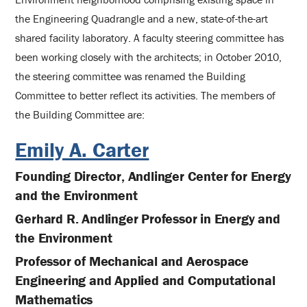
the Engineering Quadrangle and a new, state-of-the-art
shared facility laboratory. A faculty steering committee has
been working closely with the architects; in October 2010,
the steering committee was renamed the Building
Committee to better reflect its activities. The members of
the Building Committee are:
Emily A. Carter
Founding Director, Andlinger Center for Energy
and the Environment
Gerhard R. Andlinger Professor in Energy and
the Environment
Professor of Mechanical and Aerospace
Engineering and Applied and Computational
Mathematics