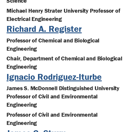
Science
Michael Henry Strater University Professor of
Electrical Engineering
Richard A. Register
Professor of Chemical and Biological
Engineering
Chair, Department of Chemical and Biological
Engineering
Ignacio Rodriguez-Iturbe
James S. McDonnell Distinguished University
Professor of Civil and Environmental
Engineering
Professor of Civil and Environmental
Engineering