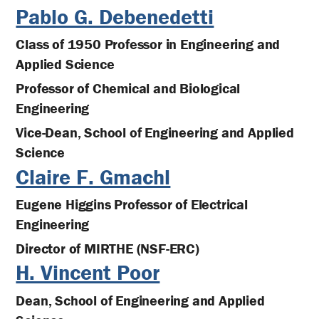
Pablo G. Debenedetti
Class of 1950 Professor in Engineering and
Applied Science
Professor of Chemical and Biological
Engineering
Vice-Dean, School of Engineering and Applied
Science
Claire F. Gmachl
Eugene Higgins Professor of Electrical
Engineering
Director of MIRTHE (NSF-ERC)
H. Vincent Poor
Dean, School of Engineering and Applied