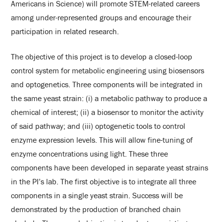
Americans in Science) will promote STEM-related careers
among under-represented groups and encourage their
participation in related research.
The objective of this project is to develop a closed-loop
control system for metabolic engineering using biosensors
and optogenetics. Three components will be integrated in
the same yeast strain: (i) a metabolic pathway to produce a
chemical of interest; (ii) a biosensor to monitor the activity
of said pathway; and (iii) optogenetic tools to control
enzyme expression levels. This will allow fine-tuning of
enzyme concentrations using light. These three
components have been developed in separate yeast strains
in the PI’s lab. The first objective is to integrate all three
components in a single yeast strain. Success will be
demonstrated by the production of branched chain