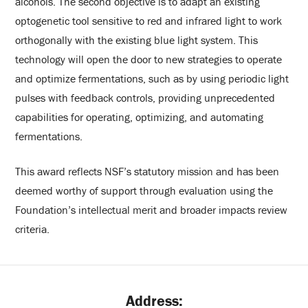
alcohols. The second objective is to adapt an existing
optogenetic tool sensitive to red and infrared light to work
orthogonally with the existing blue light system. This
technology will open the door to new strategies to operate
and optimize fermentations, such as by using periodic light
pulses with feedback controls, providing unprecedented
capabilities for operating, optimizing, and automating
fermentations.
This award reflects NSF’s statutory mission and has been
deemed worthy of support through evaluation using the
Foundation’s intellectual merit and broader impacts review
criteria.
Address: