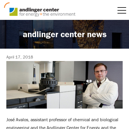
andlinger center news
April 17, 2018
José Avalos, assistant professor of chemical and biological
engineering and the Andlinger Center for Energy and the