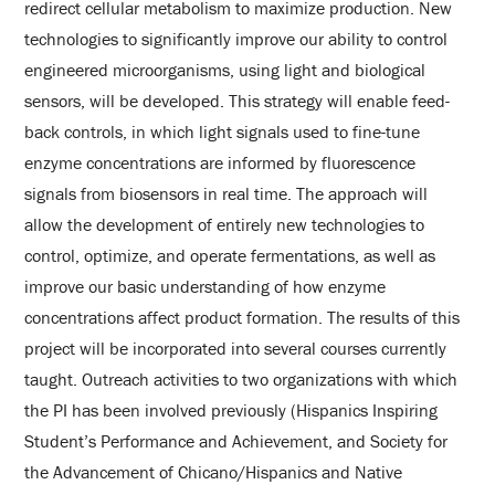
redirect cellular metabolism to maximize production. New
technologies to significantly improve our ability to control
engineered microorganisms, using light and biological
sensors, will be developed. This strategy will enable feed-
back controls, in which light signals used to fine-tune
enzyme concentrations are informed by fluorescence
signals from biosensors in real time. The approach will
allow the development of entirely new technologies to
control, optimize, and operate fermentations, as well as
improve our basic understanding of how enzyme
concentrations affect product formation. The results of this
project will be incorporated into several courses currently
taught. Outreach activities to two organizations with which
the PI has been involved previously (Hispanics Inspiring
Student’s Performance and Achievement, and Society for
the Advancement of Chicano/Hispanics and Native