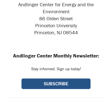
Andlinger Center for Energy and the
Environment
86 Olden Street
Princeton University
Princeton, NJ 08544
Andlinger Center Monthly Newsletter:
Stay informed. Sign up today!