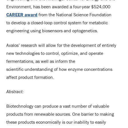
Environment, has been awarded a four-year $524,000
CAREER award
from the National Science Foundation
to develop a closed-loop control system for metabolic
engineering using biosensors and optogenetics.
Avalos’ research will allow for the development of entirely
new technologies to control, optimize, and operate
fermentations, as well as inform the
scientific understanding of how enzyme concentrations
affect product formation.
Abstract:
Biotechnology can produce a vast number of valuable
products from renewable sources. One barrier to making
these products economically is our inability to easily