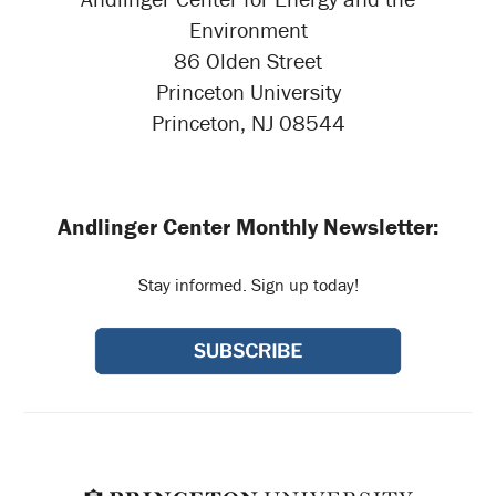
Environment
86 Olden Street
Princeton University
Princeton, NJ 08544
Andlinger Center Monthly Newsletter:
Stay informed. Sign up today!