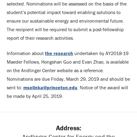
selected. Nominations will be assessed on the basis of the
student’s potential impact toward enabling solutions to
ensure our sustainable energy and environmental future.
The recipient will be required to submit a post-fellowship
report of their research activities.
Information about
the research
undertaken by AY2018-19
Maeder Fellows, Hongshan Guo and Evan Zhao, is available
on the Andlinger Center website as a reference.
Nominations are due Friday, March 29, 2019 and should be
sent to:
mselinka@princeton.edu
. Notice of the award will
be made by April 25, 2019.
Address:
Andlinger Center for Energy and the