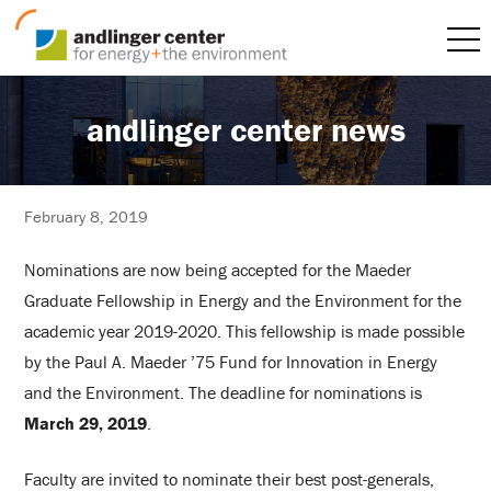
andlinger center news
February 8, 2019
Nominations are now being accepted for the Maeder
Graduate Fellowship in Energy and the Environment for the
academic year 2019-2020. This fellowship is made possible
by the Paul A. Maeder ’75 Fund for Innovation in Energy
and the Environment. The deadline for nominations is
March 29, 2019
.
Faculty are invited to nominate their best post-generals,