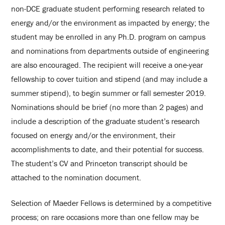
non-DCE graduate student performing research related to
energy and/or the environment as impacted by energy; the
student may be enrolled in any Ph.D. program on campus
and nominations from departments outside of engineering
are also encouraged. The recipient will receive a one-year
fellowship to cover tuition and stipend (and may include a
summer stipend), to begin summer or fall semester 2019.
Nominations should be brief (no more than 2 pages) and
include a description of the graduate student’s research
focused on energy and/or the environment, their
accomplishments to date, and their potential for success.
The student’s CV and Princeton transcript should be
attached to the nomination document.
Selection of Maeder Fellows is determined by a competitive
process; on rare occasions more than one fellow may be