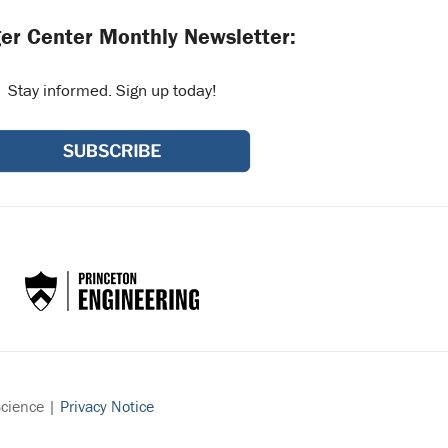
er Center Monthly Newsletter:
Stay informed. Sign up today!
Science |
Privacy Notice