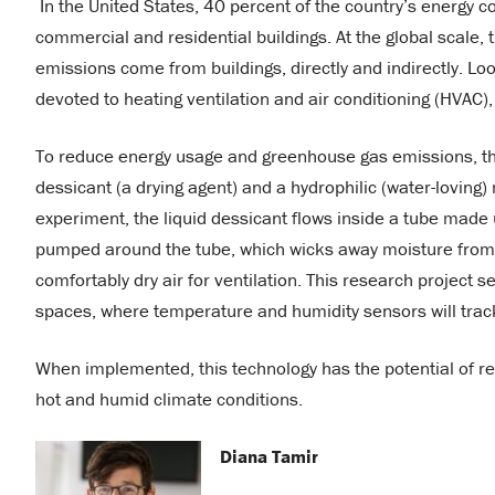
In the United States, 40 percent of the country’s energ
commercial and residential buildings. At the global scale,
emissions come from buildings, directly and indirectly. Lo
devoted to heating ventilation and air conditioning (HVAC), 
To reduce energy usage and greenhouse gas emissions, this
dessicant (a drying agent) and a hydrophilic (water-loving
experiment, the liquid dessicant flows inside a tube made 
pumped around the tube, which wicks away moisture from the
comfortably dry air for ventilation. This research project
spaces, where temperature and humidity sensors will track 
When implemented, this technology has the potential of re
hot and humid climate conditions.
Diana Tamir