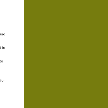
quid
 is
ze
for