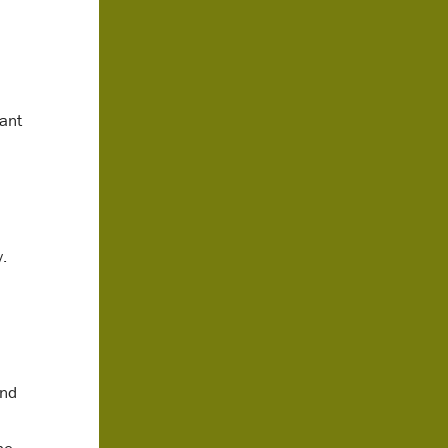
ant
.
and