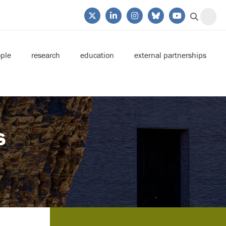
ple
research
education
external partnerships
s