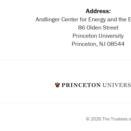
Address:
Andlinger Center for Energy and the
86 Olden Street
Princeton University
Princeton, NJ 08544
© 2026 The Trustees of