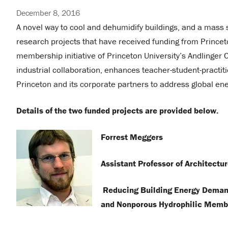
December 8, 2016
A novel way to cool and dehumidify buildings, and a mass
research projects that have received funding from Princeton 
membership initiative of Princeton University’s Andlinger
industrial collaboration, enhances teacher-student-practi
Princeton and its corporate partners to address global e
Details of the two funded projects are provided below.
Forrest Meggers
Assistant Professor of Architectu
Reducing Building Energy Demand
and Nonporous Hydrophilic Memb