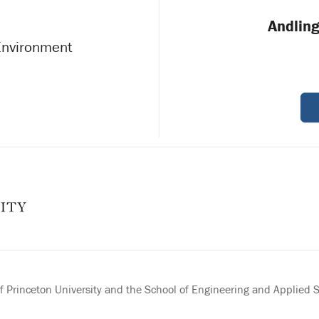
Andling
 Environment
 Princeton University and the School of Engineering and Applied 