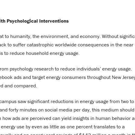
y
h Psychological Interventions
t to humanity, the environment, and economy. Without signific
rack to suffer catastrophic worldwide consequences in the near
is to reduce household energy usage.
 from psychology research to reduce individuals’ energy usage.
cebook ads and target energy consumers throughout New Jersey
cked and compared.
n campus saw significant reductions in energy usage from two to
 and forty minutes on social media per day, this medium should
m how ads are perceived can yield insights in human behavior 
nergy use by even as little as one percent translates to a