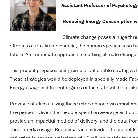
Assistant Professor of Psycholog
Reducing Energy Consumption wit
Climate change poses a huge threa
efforts to curb climate change, the human species is on t
future. An immediate approach to curbing climate change 
This project proposes using simple, actionable strategies
These strategies would be deployed in specially-made Fa
Energy usage in different regions of the state will be tra
Previous studies utilizing these interventions via email o
five percent. Given that people spend on average an hour
provide an impactful method of delivery, and the data fro
social media usage. Reducing each individual households’ e