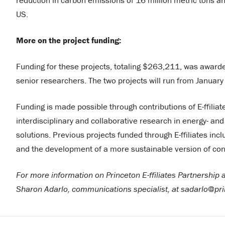
reduction in carbon emissions of 16 million metric tons a
US.
More on the project funding:
Funding for these projects, totaling $263,211, was awarde
senior researchers. The two projects will run from Janua
Funding is made possible through contributions of E-ffil
interdisciplinary and collaborative research in energy- a
solutions. Previous projects funded through E-ffiliates in
and the development of a more sustainable version of con
For more information on Princeton E-ffiliates Partnership
Sharon Adarlo, communications specialist, at sadarlo@pr