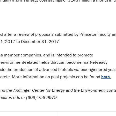
nnually and an energy cost savings of $143 million a month in t
d after a review of proposals submitted by Princeton faculty a
ry 1, 2017 to December 31, 2017.
iates member companies, and is intended to promote
nd environment-related fields that can become market-ready
clude the production of advanced biofuels via bioengineered yea
crete. More information on past projects can be found
here.
 and the Andlinger Center for Energy and the Environment, cont
inceton.edu or (609) 258-9979.