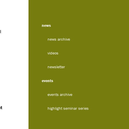
news
d
news archive
videos
newsletter
events
events archive
nt
highlight seminar series