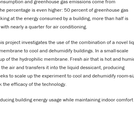
y consumption and greenhouse gas emissions come from
 the percentage is even higher: 50 percent of greenhouse gas
oking at the energy consumed by a building, more than half is
with nearly a quarter for air conditioning.
 project investigates the use of the combination of a novel li
) membrane to cool and dehumidify buildings. In a small-scale
up of the hydrophilic membrane. Fresh air that is hot and humid
 air and transfers it into the liquid dessicant, producing
 seeks to scale up the experiment to cool and dehumidify room-si
the efficacy of the technology.
ducing building energy usage while maintaining indoor comfort 