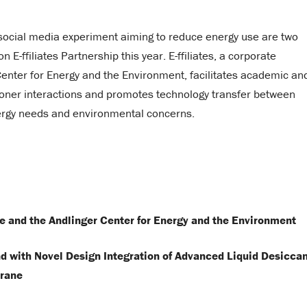
 social media experiment aiming to reduce energy use are two
E-ffiliates Partnership this year. E-ffiliates, a corporate
 Center for Energy and the Environment, facilitates academic an
tioner interactions and promotes technology transfer between
nergy needs and environmental concerns.
re and the Andlinger Center for Energy and the Environment
 with Novel Design Integration of Advanced Liquid Desicca
rane