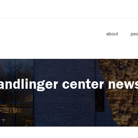
about
peo
andlinger center new