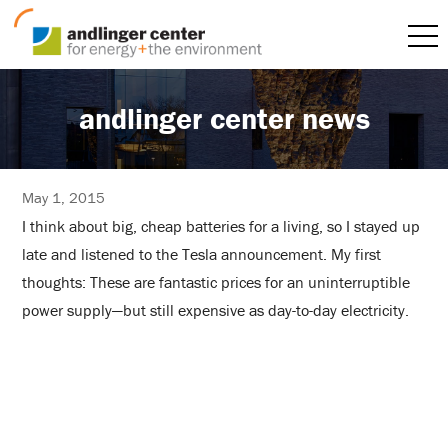
andlinger center news
May 1, 2015
I think about big, cheap batteries for a living, so I stayed up
late and listened to the Tesla announcement. My first
thoughts: These are fantastic prices for an uninterruptible
power supply—but still expensive as day-to-day electricity.