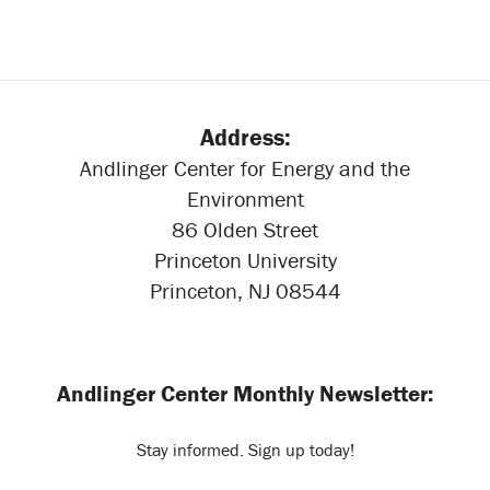
Address:
Andlinger Center for Energy and the
Environment
86 Olden Street
Princeton University
Princeton, NJ 08544
Andlinger Center Monthly Newsletter:
Stay informed. Sign up today!