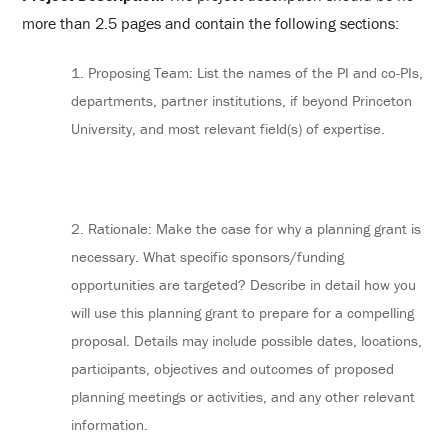
more than 2.5 pages and contain the following sections:
1. Proposing Team: List the names of the PI and co-PIs,
departments, partner institutions, if beyond Princeton
University, and most relevant field(s) of expertise.
2. Rationale: Make the case for why a planning grant is
necessary. What specific sponsors/funding
opportunities are targeted? Describe in detail how you
will use this planning grant to prepare for a compelling
proposal. Details may include possible dates, locations,
participants, objectives and outcomes of proposed
planning meetings or activities, and any other relevant
information.