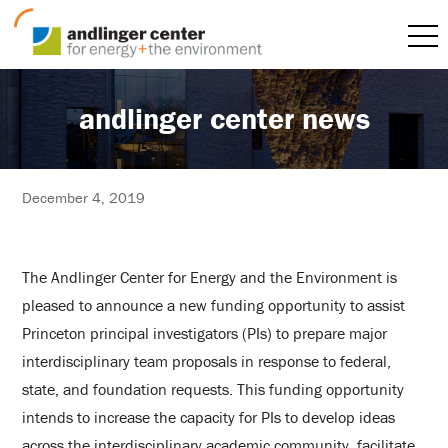
andlinger center news
December 4, 2019
The Andlinger Center for Energy and the Environment is
pleased to announce a new funding opportunity to assist
Princeton principal investigators (PIs) to prepare major
interdisciplinary team proposals in response to federal,
state, and foundation requests. This funding opportunity
intends to increase the capacity for PIs to develop ideas
across the interdisciplinary academic community, facilitate