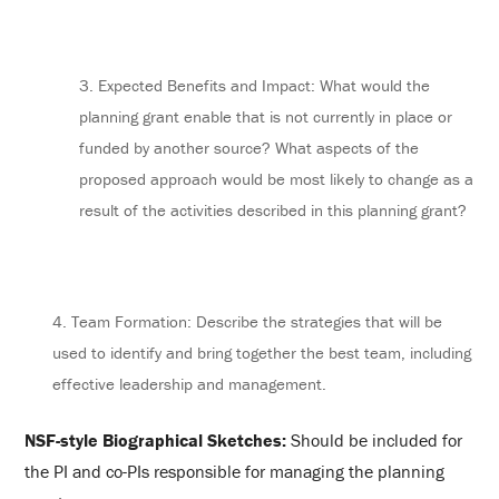
3. Expected Benefits and Impact: What would the
planning grant enable that is not currently in place or
funded by another source? What aspects of the
proposed approach would be most likely to change as a
result of the activities described in this planning grant?
4. Team Formation: Describe the strategies that will be
used to identify and bring together the best team, including
effective leadership and management.
NSF-style Biographical Sketches:
Should be included for
the PI and co-PIs responsible for managing the planning