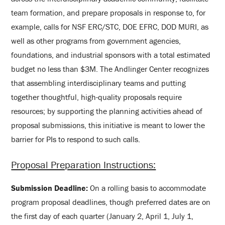
team formation, and prepare proposals in response to, for
example, calls for NSF ERC/STC, DOE EFRC, DOD MURI, as
well as other programs from government agencies,
foundations, and industrial sponsors with a total estimated
budget no less than $3M. The Andlinger Center recognizes
that assembling interdisciplinary teams and putting
together thoughtful, high-quality proposals require
resources; by supporting the planning activities ahead of
proposal submissions, this initiative is meant to lower the
barrier for PIs to respond to such calls.
Proposal Preparation Instructions:
Submission Deadline:
On a rolling basis to accommodate
program proposal deadlines, though preferred dates are on
the first day of each quarter (January 2, April 1, July 1,