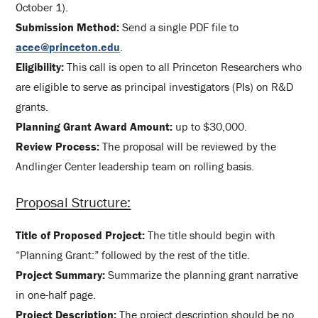
October 1).
Submission Method:
Send a single PDF file to
acee@princeton.edu
.
Eligibility:
This call is open to all Princeton Researchers who
are eligible to serve as principal investigators (PIs) on R&D
grants.
Planning Grant Award Amount:
up to $30,000.
Review Process:
The proposal will be reviewed by the
Andlinger Center leadership team on rolling basis.
Proposal Structure:
Title of Proposed Project:
The title should begin with
“Planning Grant:” followed by the rest of the title.
Project Summary:
Summarize the planning grant narrative
in one-half page.
Project Description:
The project description should be no