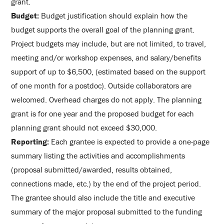
grant.
Budget:
Budget justification should explain how the
budget supports the overall goal of the planning grant.
Project budgets may include, but are not limited, to travel,
meeting and/or workshop expenses, and salary/benefits
support of up to $6,500, (estimated based on the support
of one month for a postdoc). Outside collaborators are
welcomed. Overhead charges do not apply. The planning
grant is for one year and the proposed budget for each
planning grant should not exceed $30,000.
Reporting:
Each grantee is expected to provide a one-page
summary listing the activities and accomplishments
(proposal submitted/awarded, results obtained,
connections made, etc.) by the end of the project period.
The grantee should also include the title and executive
summary of the major proposal submitted to the funding