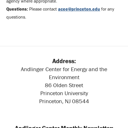
agency where appropriate.
Questions:
Please contact
acee@princeton.edu
for any
questions.
Address:
Andlinger Center for Energy and the
Environment
86 Olden Street
Princeton University
Princeton, NJ 08544