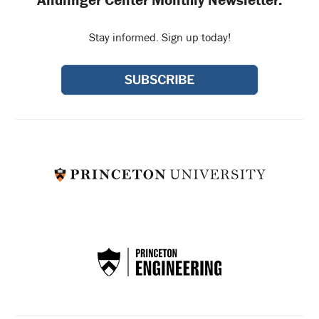
Andlinger Center Monthly Newsletter:
Stay informed. Sign up today!