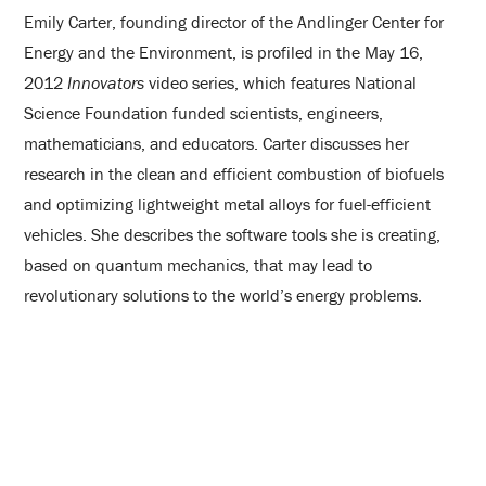
Emily Carter, founding director of the Andlinger Center for
Energy and the Environment, is profiled in the May 16,
2012
Innovators
video series, which features National
Science Foundation funded scientists, engineers,
mathematicians, and educators. Carter discusses her
research in the clean and efficient combustion of biofuels
and optimizing lightweight metal alloys for fuel-efficient
vehicles. She describes the software tools she is creating,
based on quantum mechanics, that may lead to
revolutionary solutions to the world’s energy problems.