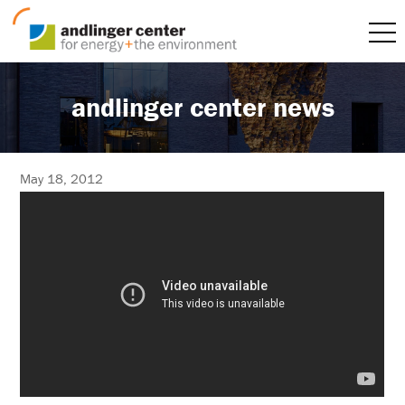
andlinger center news
May 18, 2012