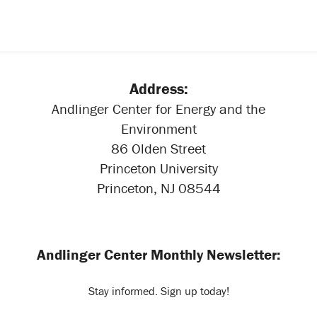
Address:
Andlinger Center for Energy and the
Environment
86 Olden Street
Princeton University
Princeton, NJ 08544
Andlinger Center Monthly Newsletter:
Stay informed. Sign up today!