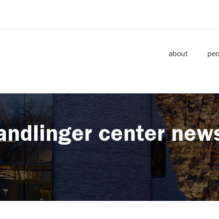
about
peo
andlinger center new