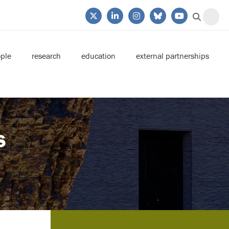
ple
research
education
external partnerships
s