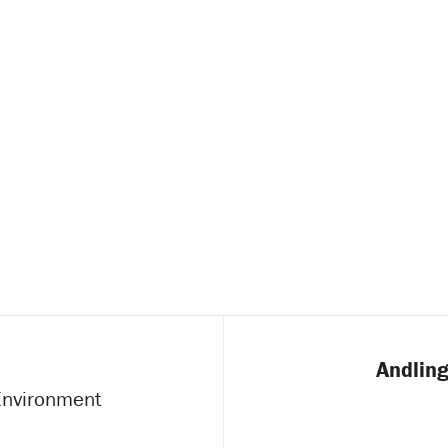
Andling
 Environment