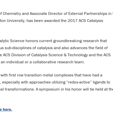
f Chemistry and Associate Director of External Partnerships in 
eton University, has been awarded the 2017 ACS Catalysis
alytic Science honors current groundbreaking research that
s sub-disciplines of catalysis and also advances the field of
the ACS Division of Catalysis Science & Technology and the ACS
n individual or a collaborative research team.
s with first row transition metal complexes that have had a
, especially with approaches utilizing “redox-active” ligands to
cal transformations. A symposium in his honor will be held at th
e here.