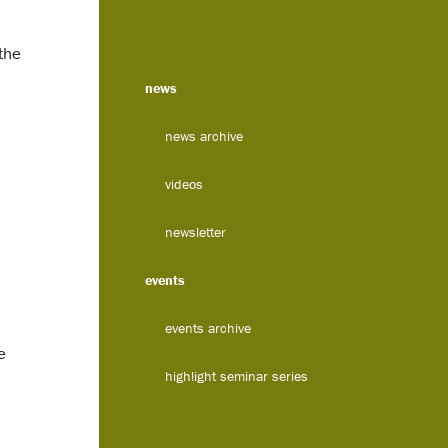
the
news
news archive
videos
newsletter
events
events archive
e
highlight seminar series