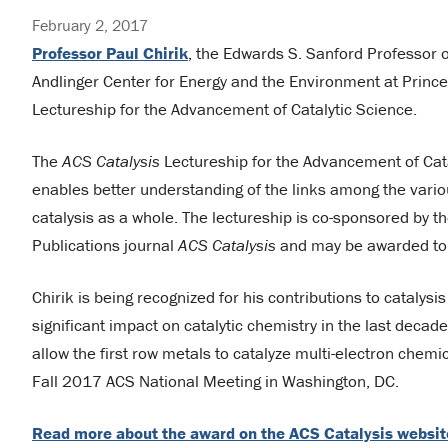
February 2, 2017
Professor Paul Chirik
, the Edwards S. Sanford Professor o
Andlinger Center for Energy and the Environment at Princ
Lectureship for the Advancement of Catalytic Science.
The
ACS Catalysis
Lectureship for the Advancement of Cat
enables better understanding of the links among the variou
catalysis as a whole. The lectureship is co-sponsored by 
Publications journal
ACS Catalysis
and may be awarded to a
Chirik is being recognized for his contributions to catalysi
significant impact on catalytic chemistry in the last decade
allow the first row metals to catalyze multi-electron chemi
Fall 2017 ACS National Meeting in Washington, DC.
Read more about the award on the ACS Catalysis websit