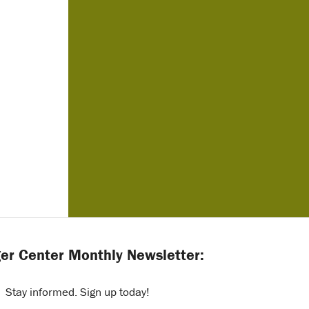
er Center Monthly Newsletter:
Stay informed. Sign up today!