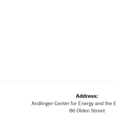
Address:
Andlinger Center for Energy and the
86 Olden Street