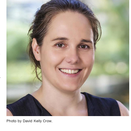
o
r
Photo by David Kelly Crow.