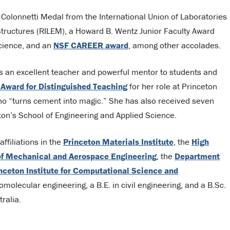
Colonnetti Medal from the International Union of Laboratories
Structures (RILEM), a Howard B. Wentz Junior Faculty Award
Science, and an
NSF CAREER award
, among other accolades.
s an excellent teacher and powerful mentor to students and
 Award for Distinguished Teaching
for her role at Princeton
ho “turns cement into magic.” She has also received seven
on’s School of Engineering and Applied Science.
ffiliations in the
Princeton Materials Institute
, the
High
f Mechanical and Aerospace Engineering
, the
Department
nceton Institute for Computational Science and
molecular engineering, a B.E. in civil engineering, and a B.Sc.
ralia.