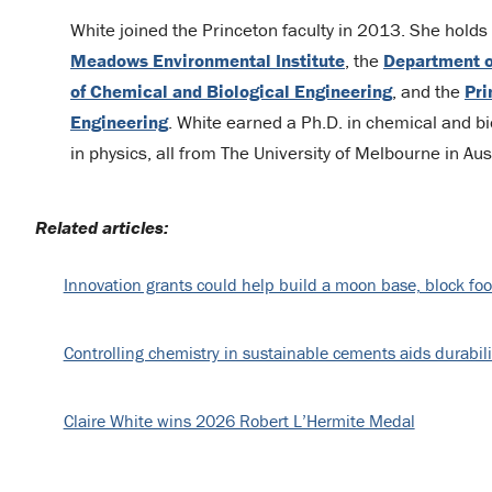
White joined the Princeton faculty in 2013. She holds a
Meadows Environmental Institute
, the
Department o
of Chemical and Biological Engineering
, and the
Pri
Engineering
. White earned a Ph.D. in chemical and bio
in physics, all from The University of Melbourne in Aust
Related articles:
Innovation grants could help build a moon base, block foo
Controlling chemistry in sustainable cements aids durabili
Claire White wins 2026 Robert L’Hermite Medal