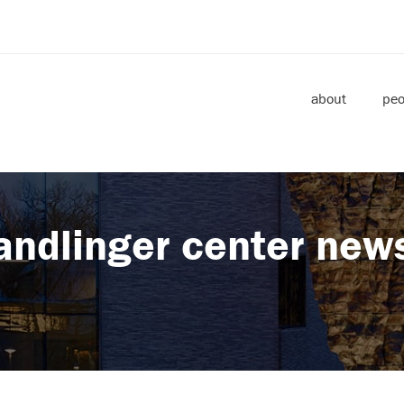
about
peo
andlinger center new