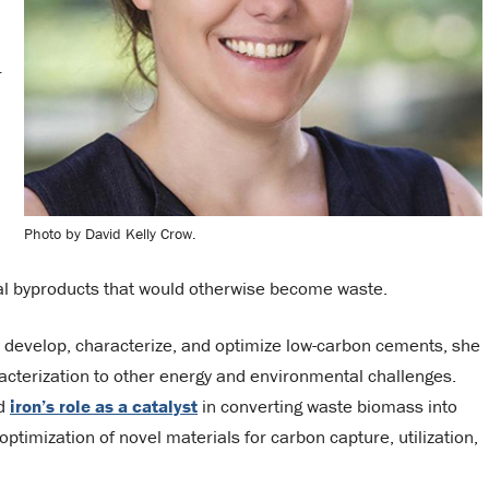
r
Photo by David Kelly Crow.
ial byproducts that would otherwise become waste.
o develop, characterize, and optimize low-carbon cements, she
racterization to other energy and environmental challenges.
nd
iron’s role as a catalyst
in converting waste biomass into
ptimization of novel materials for carbon capture, utilization,