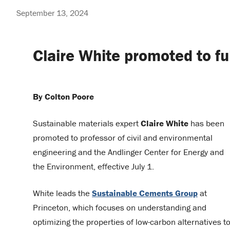
September 13, 2024
Claire White promoted to fu
By Colton Poore
Sustainable materials expert
Claire White
has been
promoted to professor of civil and environmental
engineering and the Andlinger Center for Energy and
the Environment, effective July 1.
White leads the
Sustainable Cements Group
at
Princeton, which focuses on understanding and
optimizing the properties of low-carbon alternatives t