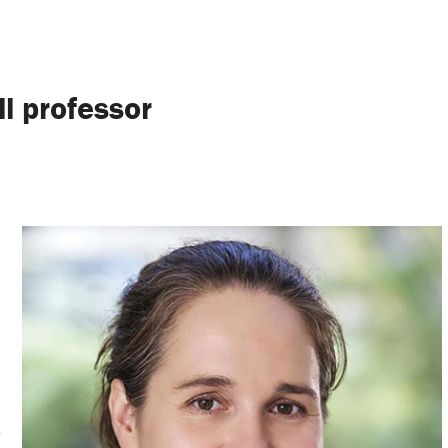
ll professor
o