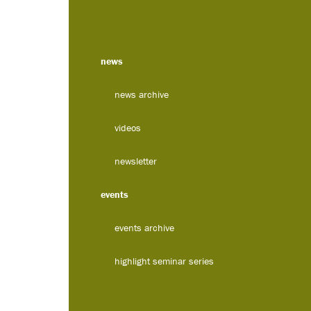
news
news archive
videos
newsletter
events
events archive
highlight seminar series