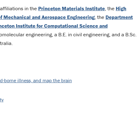
ffiliations in the
Princeton Materials Institute
, the
High
f Mechanical and Aerospace Engineering
, the
Department
nceton Institute for Computational Science and
molecular engineering, a B.E. in civil engineering, and a B.Sc.
ralia.
d-borne illness, and map the brain
ty