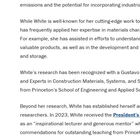
emissions and the potential for incorporating industr
While White is well-known for her cutting-edge work t
has frequently applied her expertise in materials cha
For example, she has assisted in efforts to understa
valuable products, as well as in the development and o
and storage.
White’s research has been recognized with a Gustavo 
and Experts in Construction Materials, Systems, and 
from Princeton’s School of Engineering and Applied 
Beyond her research, White has established herself a
researchers. In 2023, White received the
President’s
as an “inspirational lecturer and generous mentor” w
commendations for outstanding teaching from Princet