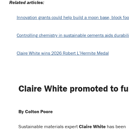
Related articles:
Innovation grants could help build a moon base, block foo
Controlling chemistry in sustainable cements aids durabili
Claire White wins 2026 Robert L’Hermite Medal
Claire White promoted to fu
By Colton Poore
Sustainable materials expert
Claire White
has been