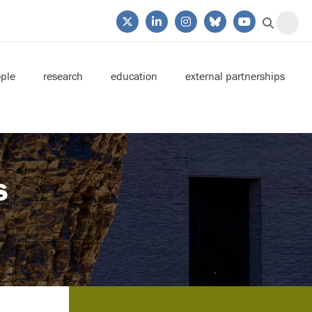
ple
research
education
external partnerships
s