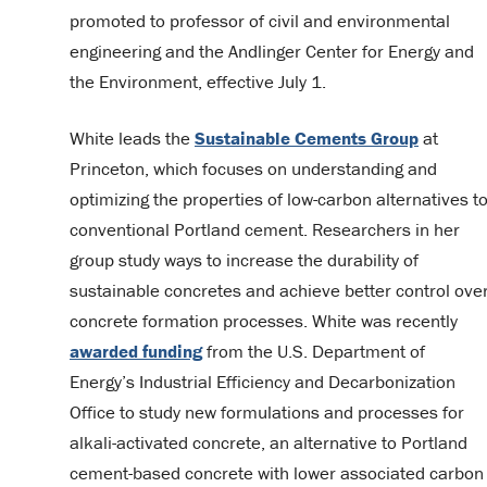
promoted to professor of civil and environmental
engineering and the Andlinger Center for Energy and
the Environment, effective July 1.
White leads the
Sustainable Cements Group
at
Princeton, which focuses on understanding and
optimizing the properties of low-carbon alternatives t
conventional Portland cement. Researchers in her
group study ways to increase the durability of
sustainable concretes and achieve better control ove
concrete formation processes. White was recently
awarded funding
from the U.S. Department of
Energy’s Industrial Efficiency and Decarbonization
Office to study new formulations and processes for
alkali-activated concrete, an alternative to Portland
cement-based concrete with lower associated carbon