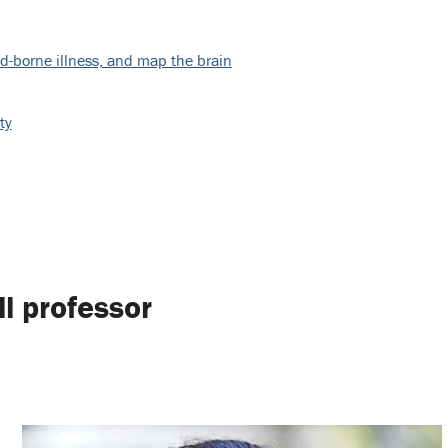
d-borne illness, and map the brain
ty
ll professor