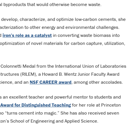
ial byproducts that would otherwise become waste.
o develop, characterize, and optimize low-carbon cements, she
racterization to other energy and environmental challenges.
nd
iron’s role as a catalyst
in converting waste biomass into
ptimization of novel materials for carbon capture, utilization,
Colonnetti Medal from the International Union of Laboratories
Structures (RILEM), a Howard B. Wentz Junior Faculty Award
Science, and an
NSF CAREER award
, among other accolades.
s an excellent teacher and powerful mentor to students and
 Award for Distinguished Teaching
for her role at Princeton
ho “turns cement into magic.” She has also received seven
on’s School of Engineering and Applied Science.