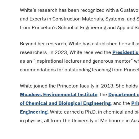
White’s research has been recognized with a Gustavo 
and Experts in Construction Materials, Systems, and 
from Princeton’s School of Engineering and Applied 
Beyond her research, White has established herself a
researchers. In 2023, White received the
President’s
as an “inspirational lecturer and generous mentor” w
commendations for outstanding teaching from Princet
White joined the Princeton faculty in 2013. She holds a
Meadows Environmental Institute
, the
Department o
of Chemical and Biological Engineering
, and the
Pri
Engineering
. White earned a Ph.D. in chemical and bio
in physics, all from The University of Melbourne in Aust