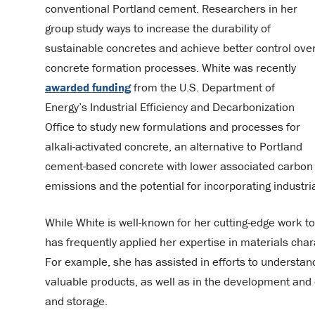
conventional Portland cement. Researchers in her
group study ways to increase the durability of
sustainable concretes and achieve better control ove
concrete formation processes. White was recently
awarded funding
from the U.S. Department of
Energy’s Industrial Efficiency and Decarbonization
Office to study new formulations and processes for
alkali-activated concrete, an alternative to Portland
cement-based concrete with lower associated carbon
emissions and the potential for incorporating industr
While White is well-known for her cutting-edge work t
has frequently applied her expertise in materials cha
For example, she has assisted in efforts to understa
valuable products, as well as in the development and o
and storage.