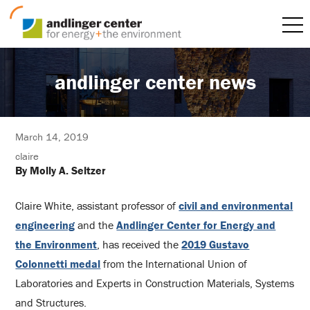
andlinger center news
March 14, 2019
claire
By Molly A. Seltzer
Claire White, assistant professor of
civil and environmental
engineering
and the
Andlinger Center for Energy and
the Environment
, has received the
2019 Gustavo
Colonnetti medal
from the International Union of
Laboratories and Experts in Construction Materials, Systems
and Structures.