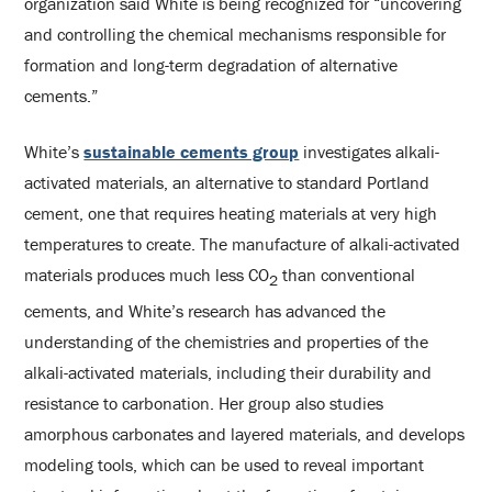
organization said White is being recognized for “uncovering
and controlling the chemical mechanisms responsible for
formation and long-term degradation of alternative
cements.”
White’s
sustainable cements group
investigates alkali-
activated materials, an alternative to standard Portland
cement, one that requires heating materials at very high
temperatures to create. The manufacture of alkali-activated
materials produces much less CO
than conventional
2
cements, and White’s research has advanced the
understanding of the chemistries and properties of the
alkali-activated materials, including their durability and
resistance to carbonation. Her group also studies
amorphous carbonates and layered materials, and develops
modeling tools, which can be used to reveal important