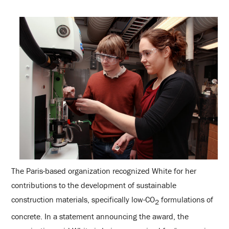
The Paris-based organization recognized White for her
contributions to the development of sustainable
construction materials, specifically low-CO
formulations of
2
concrete. In a statement announcing the award, the