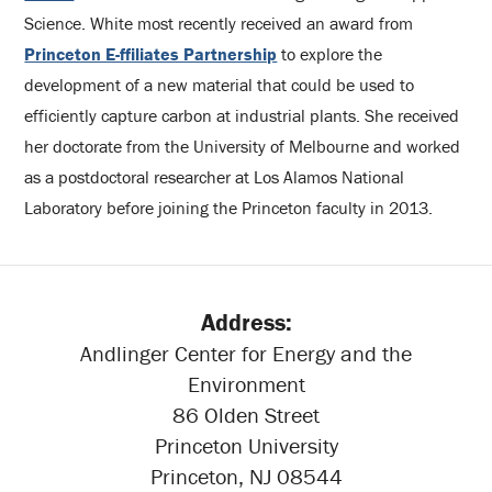
Science. White most recently received an award from
Princeton E-ffiliates Partnership
to explore the
development of a new material that could be used to
efficiently capture carbon at industrial plants. She received
her doctorate from the University of Melbourne and worked
as a postdoctoral researcher at Los Alamos National
Laboratory before joining the Princeton faculty in 2013.
Address:
Andlinger Center for Energy and the
Environment
86 Olden Street
Princeton University
Princeton, NJ 08544