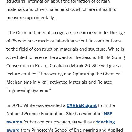
structural information about the formation of certain
materials and other characteristics which are difficult to
measure experimentally.
The Colonnetti medal recognizes researchers under the age
of 35 who have made outstanding scientific contributions
to the field of construction materials and structure. White is
scheduled to receive the award at the Second RILEM Spring
Convention in Rovinj, Croatia on March 20. She will give a
lecture entitled, “Uncovering and Optimizing the Chemical
Mechanisms in Alkali-activated Materials and Related
Engineering Systems.”
In 2016 White was awarded a
CAREER grant
from the
National Science Foundation. She has won other
NSF
awards
for her cement research, as well as a
teaching
award
from Princeton’s School of Engineering and Applied