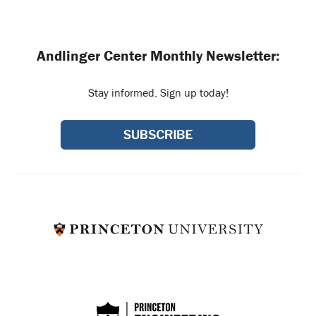
Andlinger Center Monthly Newsletter:
Stay informed. Sign up today!