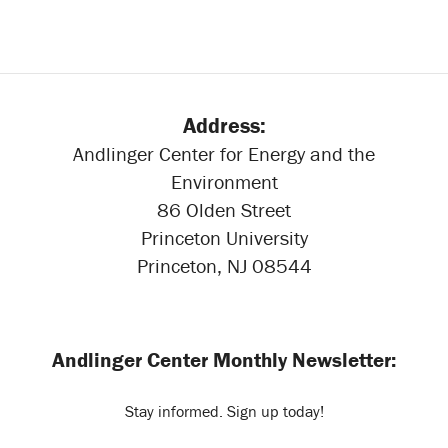
Address:
Andlinger Center for Energy and the
Environment
86 Olden Street
Princeton University
Princeton, NJ 08544
Andlinger Center Monthly Newsletter:
Stay informed. Sign up today!