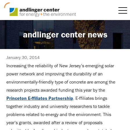
andlinger center news
January 30, 2014
Increasing the reliability of New Jersey’s emerging solar
power network and improving the durability of an
environmentally-friendly type of concrete are among the
research projects awarded funding this year by the
Princeton E-ffiliates Partnership
. E-ffiliates brings
together industry and university researchers to tackle
problems related to energy and the environment. This
year’s grants, awarded after a review of proposals