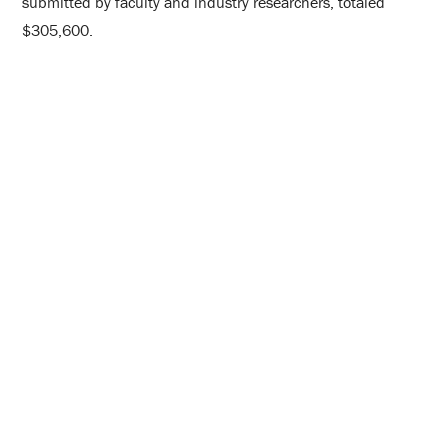
submitted by faculty and industry researchers, totaled
$305,600.