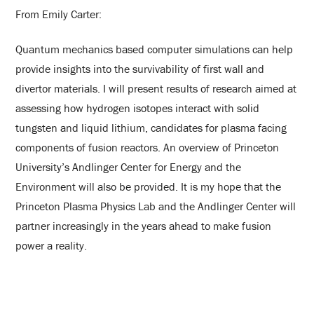
From Emily Carter:
Quantum mechanics based computer simulations can help
provide insights into the survivability of first wall and
divertor materials. I will present results of research aimed at
assessing how hydrogen isotopes interact with solid
tungsten and liquid lithium, candidates for plasma facing
components of fusion reactors. An overview of Princeton
University’s Andlinger Center for Energy and the
Environment will also be provided. It is my hope that the
Princeton Plasma Physics Lab and the Andlinger Center will
partner increasingly in the years ahead to make fusion
power a reality.