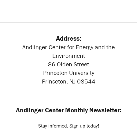
Address:
Andlinger Center for Energy and the
Environment
86 Olden Street
Princeton University
Princeton, NJ 08544
Andlinger Center Monthly Newsletter:
Stay informed. Sign up today!