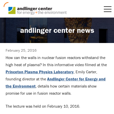
andlinger center news
February 25, 2016
How can the walls in nuclear fusion reactors withstand the
high heat of plasma? In this informative video filmed at the
Princeton Plasma Physics Laboratory
, Emily Carter,
founding director at the
Andlinger Center for Energy and
the Environment
, details how certain materials show
promise for use in fusion reactor walls.
The lecture was held on February 10, 2016.