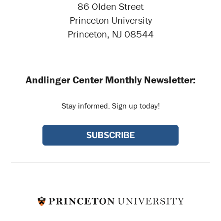
86 Olden Street
Princeton University
Princeton, NJ 08544
Andlinger Center Monthly Newsletter:
Stay informed. Sign up today!