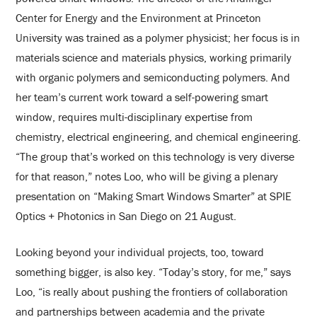
Center for Energy and the Environment at Princeton
University was trained as a polymer physicist; her focus is in
materials science and materials physics, working primarily
with organic polymers and semiconducting polymers. And
her team’s current work toward a self-powering smart
window, requires multi-disciplinary expertise from
chemistry, electrical engineering, and chemical engineering.
“The group that’s worked on this technology is very diverse
for that reason,” notes Loo, who will be giving a plenary
presentation on “Making Smart Windows Smarter” at SPIE
Optics + Photonics in San Diego on 21 August.
Looking beyond your individual projects, too, toward
something bigger, is also key. “Today’s story, for me,” says
Loo, “is really about pushing the frontiers of collaboration
and partnerships between academia and the private