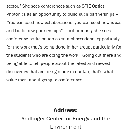
sector.” She sees conferences such as SPIE Optics +
Photonics as an opportunity to build such partnerships –
“You can seed new collaborations, you can seed new ideas
and build new partnerships” – but primarily she sees
conference participation as an ambassadorial opportunity
for the work that’s being done in her group, particularly for
the students who are doing the work: “Going out there and
being able to tell people about the latest and newest
discoveries that are being made in our lab, that’s what I
value most about going to conferences.”
Address:
Andlinger Center for Energy and the
Environment