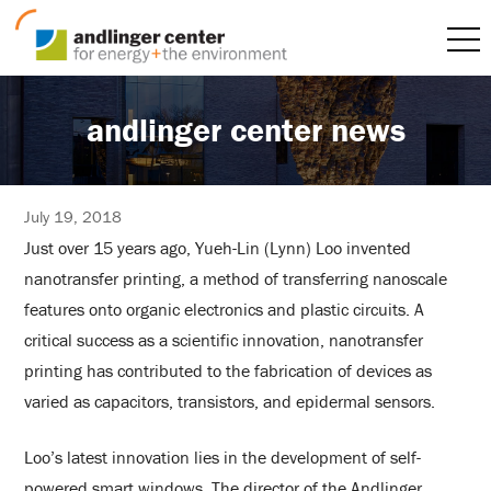
andlinger center news
July 19, 2018
Just over 15 years ago, Yueh-Lin (Lynn) Loo invented
nanotransfer printing, a method of transferring nanoscale
features onto organic electronics and plastic circuits. A
critical success as a scientific innovation, nanotransfer
printing has contributed to the fabrication of devices as
varied as capacitors, transistors, and epidermal sensors.
Loo’s latest innovation lies in the development of self-
powered smart windows. The director of the Andlinger