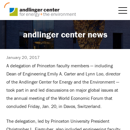
andlinger center news
January 20, 2017
A delegation of Princeton faculty members — including
Dean of Engineering Emily A. Carter and Lynn Loo, director
of the Andlinger Center for Energy and the Environment —
took part in and led discussions on major global issues at
the annual meeting of the World Economic Forum that
concluded Friday, Jan. 20, in Davos, Switzerland.
The delegation, led by Princeton University President
Christopher L. Eisgruber, also included engineering faculty