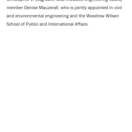
member Denise Mauzerall, who is jointly appointed in civil
and environmental engineering and the Woodrow Wilson
School of Public and International Affairs.