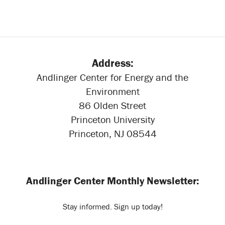
Address:
Andlinger Center for Energy and the
Environment
86 Olden Street
Princeton University
Princeton, NJ 08544
Andlinger Center Monthly Newsletter:
Stay informed. Sign up today!