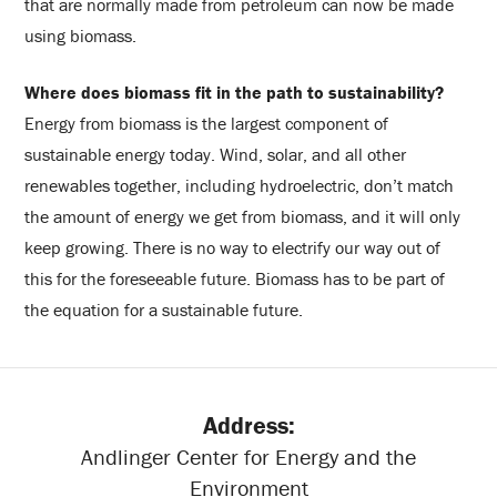
that are normally made from petroleum can now be made
using biomass.
Where does biomass fit in the path to sustainability?
Energy from biomass is the largest component of
sustainable energy today. Wind, solar, and all other
renewables together, including hydroelectric, don’t match
the amount of energy we get from biomass, and it will only
keep growing. There is no way to electrify our way out of
this for the foreseeable future. Biomass has to be part of
the equation for a sustainable future.
Address:
Andlinger Center for Energy and the
Environment