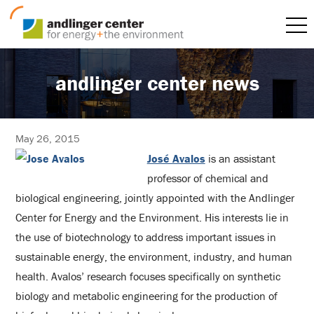
andlinger center news
May 26, 2015
José Avalos
is an assistant
professor of chemical and
biological engineering, jointly appointed with the Andlinger
Center for Energy and the Environment. His interests lie in
the use of biotechnology to address important issues in
sustainable energy, the environment, industry, and human
health. Avalos’ research focuses specifically on synthetic
biology and metabolic engineering for the production of