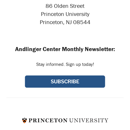
86 Olden Street
Princeton University
Princeton, NJ 08544
Andlinger Center Monthly Newsletter:
Stay informed. Sign up today!