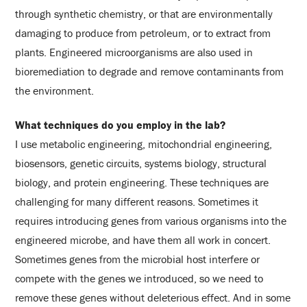
through synthetic chemistry, or that are environmentally
damaging to produce from petroleum, or to extract from
plants. Engineered microorganisms are also used in
bioremediation to degrade and remove contaminants from
the environment.
What techniques do you employ in the lab?
I use metabolic engineering, mitochondrial engineering,
biosensors, genetic circuits, systems biology, structural
biology, and protein engineering. These techniques are
challenging for many different reasons. Sometimes it
requires introducing genes from various organisms into the
engineered microbe, and have them all work in concert.
Sometimes genes from the microbial host interfere or
compete with the genes we introduced, so we need to
remove these genes without deleterious effect. And in some