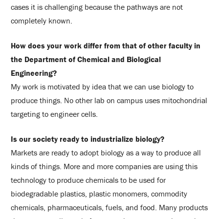
cases it is challenging because the pathways are not
completely known.
How does your work differ from that of other faculty in
the Department of Chemical and Biological
Engineering?
My work is motivated by idea that we can use biology to
produce things. No other lab on campus uses mitochondrial
targeting to engineer cells.
Is our society ready to industrialize biology?
Markets are ready to adopt biology as a way to produce all
kinds of things. More and more companies are using this
technology to produce chemicals to be used for
biodegradable plastics, plastic monomers, commodity
chemicals, pharmaceuticals, fuels, and food. Many products