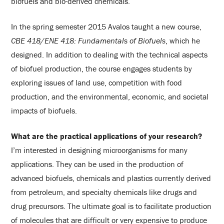
biofuels and bio-derived chemicals.
In the spring semester 2015 Avalos taught a new course,
CBE 418/ENE 418: Fundamentals of Biofuels
, which he
designed. In addition to dealing with the technical aspects
of biofuel production, the course engages students by
exploring issues of land use, competition with food
production, and the environmental, economic, and societal
impacts of biofuels.
What are the practical applications of your research?
I’m interested in designing microorganisms for many
applications. They can be used in the production of
advanced biofuels, chemicals and plastics currently derived
from petroleum, and specialty chemicals like drugs and
drug precursors. The ultimate goal is to facilitate production
of molecules that are difficult or very expensive to produce